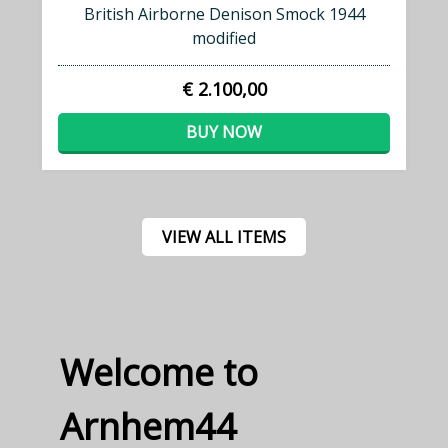
British Airborne Denison Smock 1944
modified
€ 2.100,00
BUY NOW
VIEW ALL ITEMS
Welcome to
Arnhem44