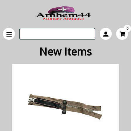
0
New Items