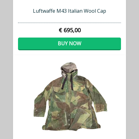
Luftwaffe M43 Italian Wool Cap
€ 695,00
BUY NOW