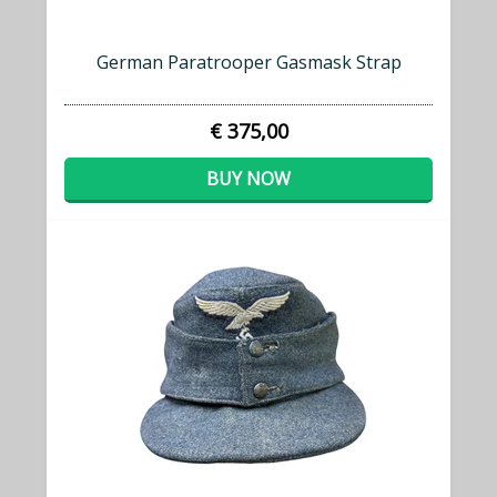
German Paratrooper Gasmask Strap
€ 375,00
BUY NOW