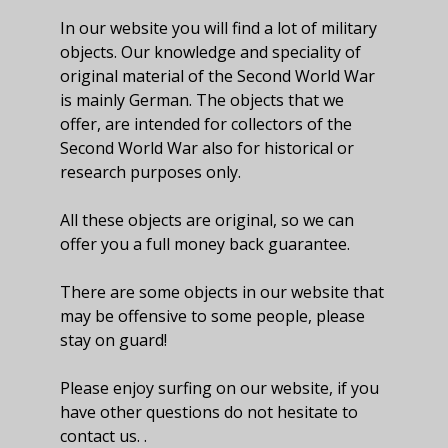
In our website you will find a lot of military
objects. Our knowledge and speciality of
original material of the Second World War
is mainly German. The objects that we
offer, are intended for collectors of the
Second World War also for historical or
research purposes only.
All these objects are original, so we can
offer you a full money back guarantee.
There are some objects in our website that
may be offensive to some people, please
stay on guard!
Please enjoy surfing on our website, if you
have other questions do not hesitate to
contact us. .