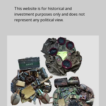
This website is for historical and
investment purposes only and does not
represent any political view.