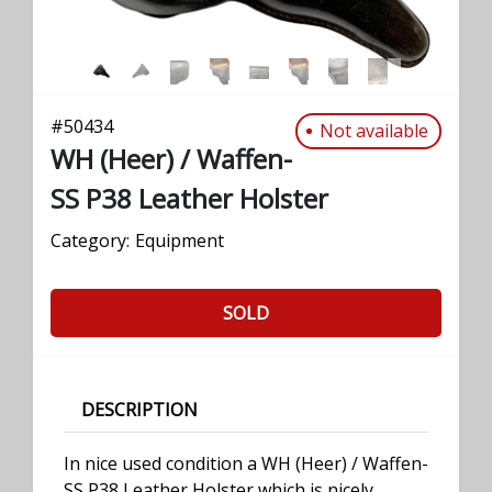
#
50434
Not available
WH (Heer) / Waffen-
SS P38 Leather Holster
Category:
Equipment
SOLD
DESCRIPTION
In nice used condition a WH (Heer) / Waffen-
SS P38 Leather Holster which is nicely