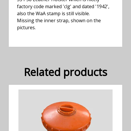
factory code marked 'clg' and dated '1942',
also the WaA stamp is still visible.
Missing the inner strap, shown on the
pictures.
Related products