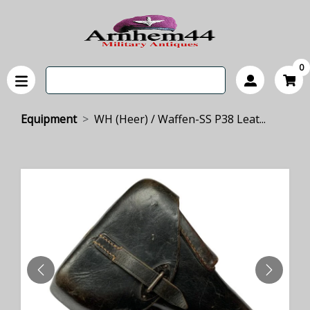
0
Equipment
WH (Heer) / Waffen-SS P38 Leat...
PREVIOUS
NEXT