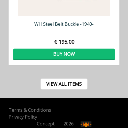
WH Steel Belt Buckle -1940-
€ 195,00
BUY NOW
VIEW ALL ITEMS
Terms & Conditions
Privacy Policy
Concept
500
2026