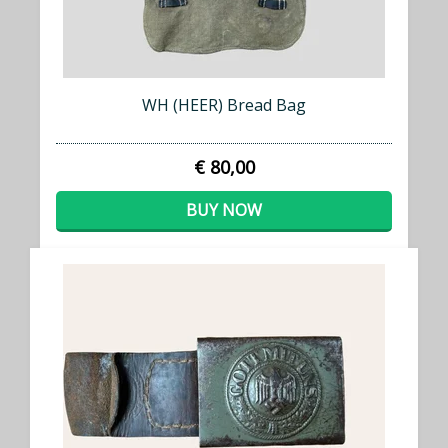
WH (HEER) Bread Bag
€ 80,00
BUY NOW