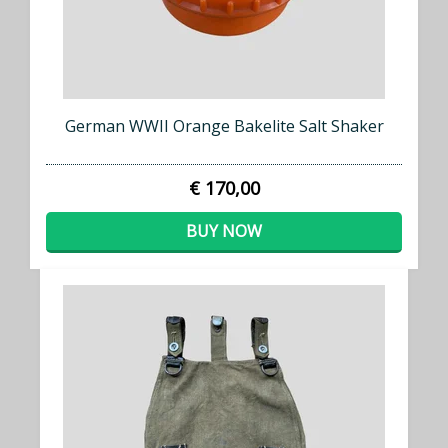
German WWII Orange Bakelite Salt Shaker
€ 170,00
BUY NOW