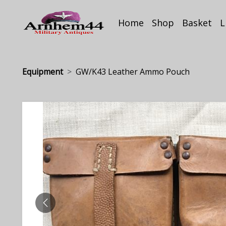
Home
Shop
Basket
L
Equipment
GW/K43 Leather Ammo Pouch
PREVIOUS