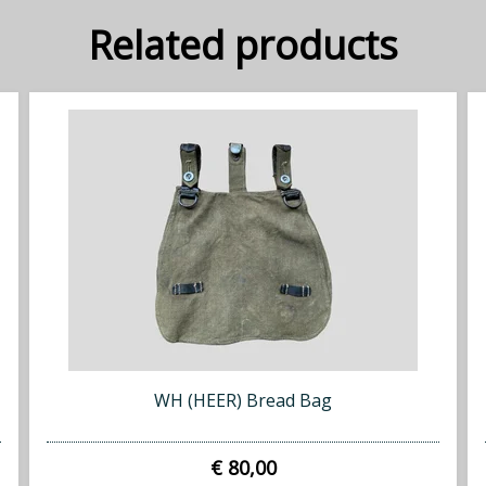
Related products
WH (HEER) Bread Bag
€ 80,00