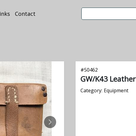
inks
Contact
#
50462
GW/K43 Leathe
Category:
Equipment
NEXT