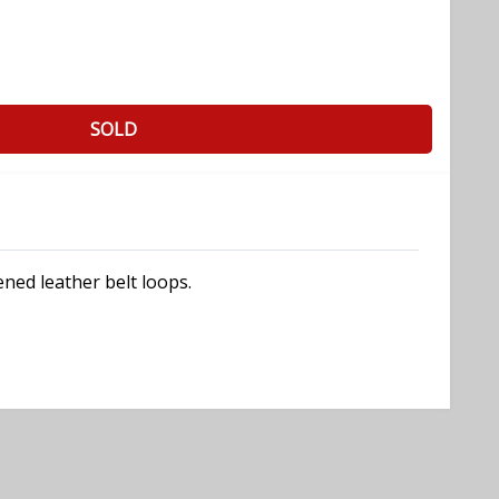
SOLD
ned leather belt loops.