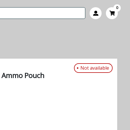
0
Not available
r Ammo Pouch