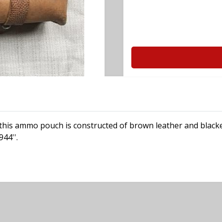
his ammo pouch is constructed of brown leather and blacke
944''.