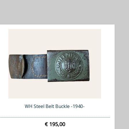
WH Steel Belt Buckle -1940-
€ 195,00