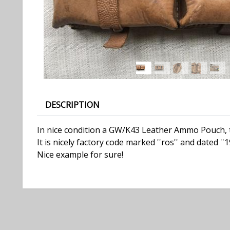
DESCRIPTION
In nice condition a GW/K43 Leather Ammo Pouch, t
It is nicely factory code marked ''ros'' and dated ''1
Nice example for sure!