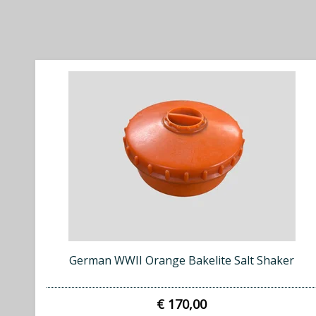
German WWII Orange Bakelite Salt Shaker
€ 170,00