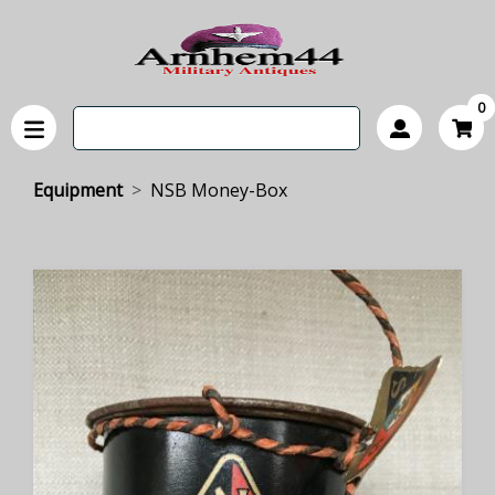
0
Equipment
NSB Money-Box