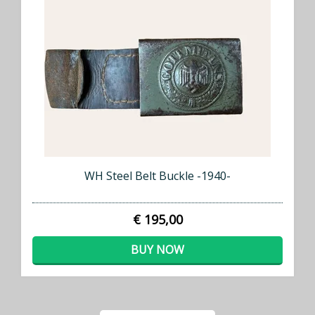
WH Steel Belt Buckle -1940-
€ 195,00
BUY NOW