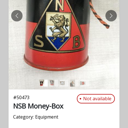
PREVIOUS
NEXT
#
50473
Not available
NSB Money-Box
Category:
Equipment