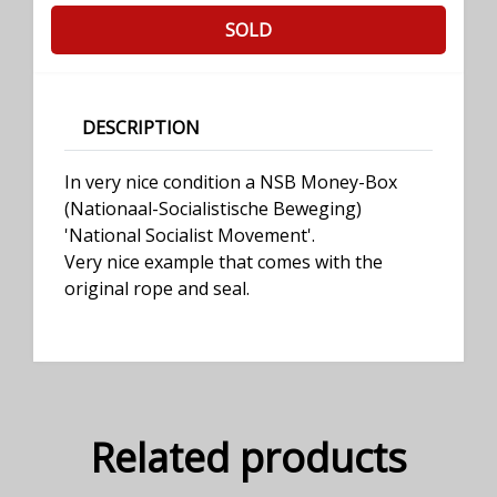
SOLD
DESCRIPTION
In very nice condition a NSB Money-Box
(Nationaal-Socialistische Beweging)
'National Socialist Movement'.
Very nice example that comes with the
original rope and seal.
Related products