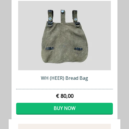
WH (HEER) Bread Bag
€ 80,00
BUY NOW