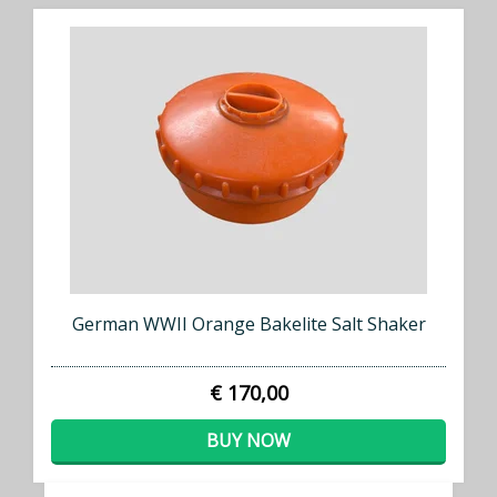
German WWII Orange Bakelite Salt Shaker
€ 170,00
BUY NOW