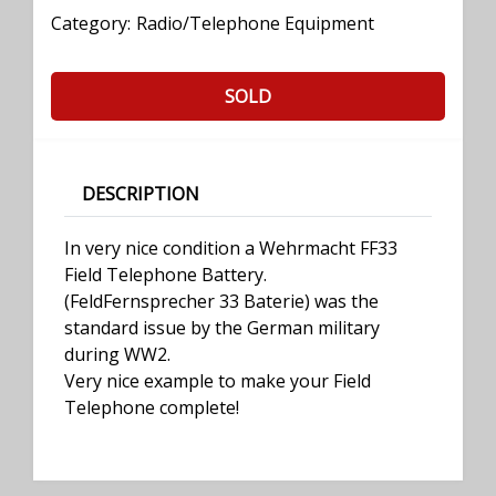
Category:
Radio/Telephone Equipment
SOLD
DESCRIPTION
In very nice condition a Wehrmacht FF33
Field Telephone Battery.
(FeldFernsprecher 33 Baterie) was the
standard issue by the German military
during WW2.
Very nice example to make your Field
Telephone complete!