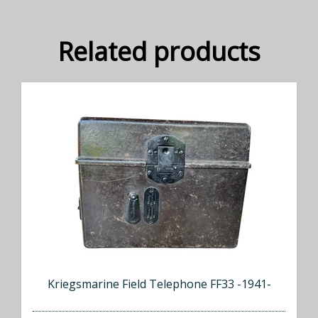
Related products
Kriegsmarine Field Telephone FF33 -1941-