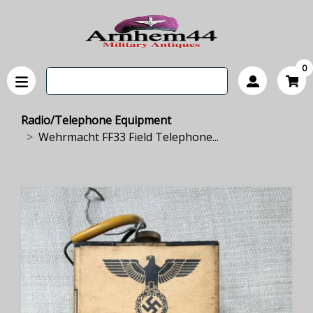
0
Radio/Telephone Equipment
Wehrmacht FF33 Field Telephone...