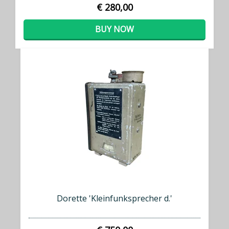
€ 280,00
BUY NOW
Dorette 'Kleinfunksprecher d.'