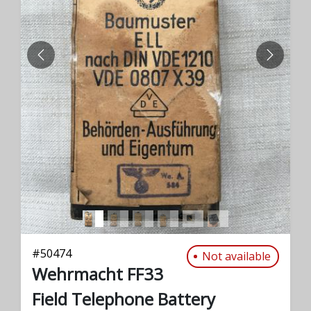
PREVIOUS
NEXT
#
50474
Not available
Wehrmacht FF33
Field Telephone Battery