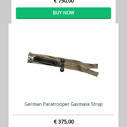
€ 750,00
BUY NOW
German Paratrooper Gasmask Strap
€ 375,00