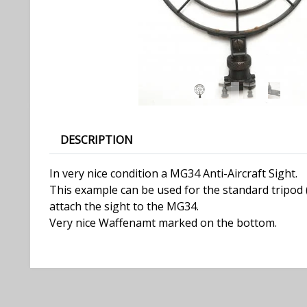
DESCRIPTION
In very nice condition a MG34 Anti-Aircraft Sight.
This example can be used for the standard tripod (L
attach the sight to the MG34.
Very nice Waffenamt marked on the bottom.