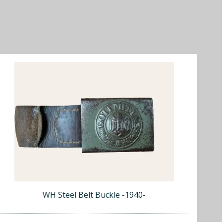
WH Steel Belt Buckle -1940-