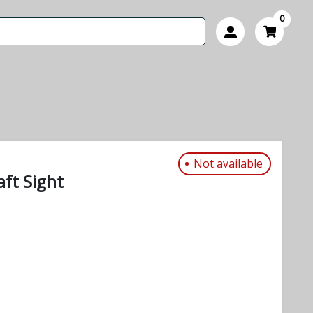
0
Not available
ft Sight