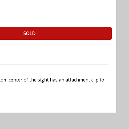
SOLD
ttom center of the sight has an attachment clip to