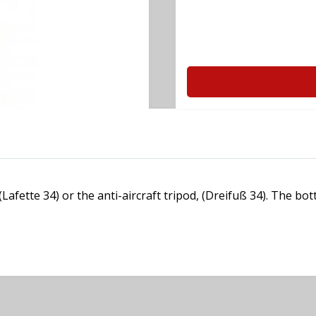
afette 34) or the anti-aircraft tripod, (Dreifuß 34). The bo