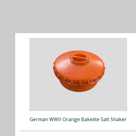
German WWII Orange Bakelite Salt Shaker