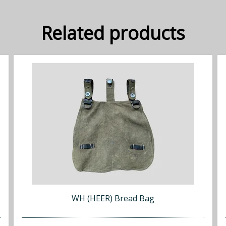
Related products
WH (HEER) Bread Bag