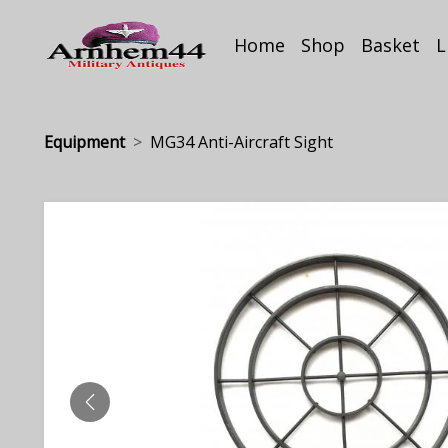
Home
Shop
Basket
L
Equipment
MG34 Anti-Aircraft Sight
PREVIOUS