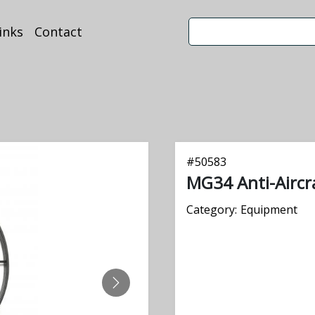
inks
Contact
#
50583
MG34 Anti-Aircra
Category:
Equipment
NEXT