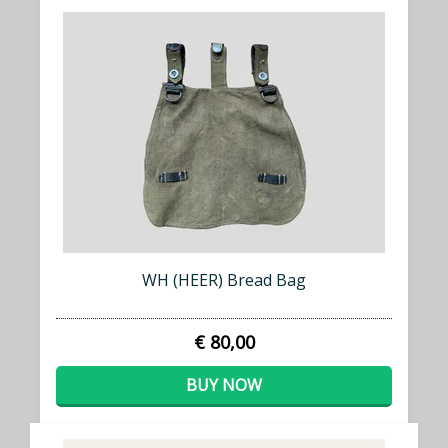
WH (HEER) Bread Bag
€ 80,00
BUY NOW