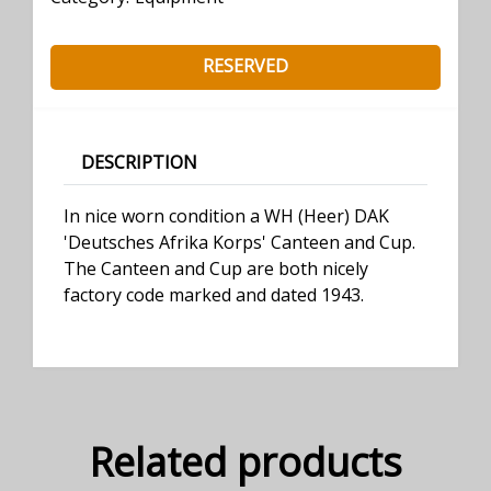
RESERVED
DESCRIPTION
In nice worn condition a WH (Heer) DAK
'Deutsches Afrika Korps' Canteen and Cup.
The Canteen and Cup are both nicely
factory code marked and dated 1943.
Related products