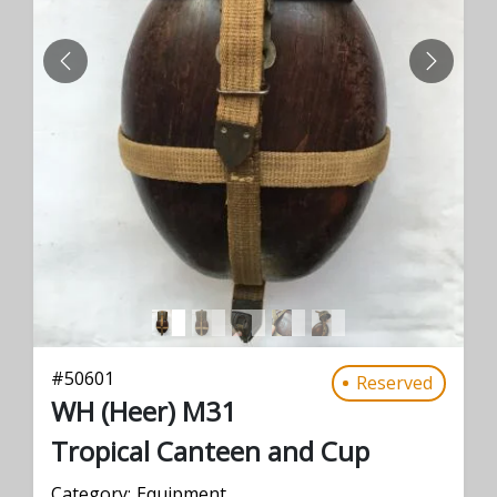
PREVIOUS
NEXT
#
50601
Reserved
WH (Heer) M31
Tropical Canteen and Cup
Category:
Equipment