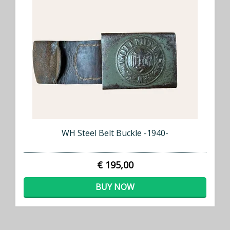
WH Steel Belt Buckle -1940-
€ 195,00
BUY NOW