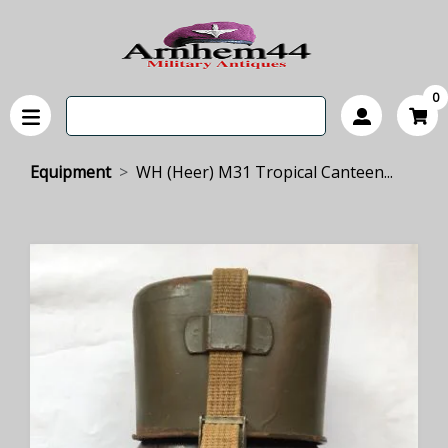
0
Equipment
WH (Heer) M31 Tropical Canteen...