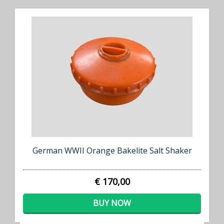
German WWII Orange Bakelite Salt Shaker
€ 170,00
BUY NOW