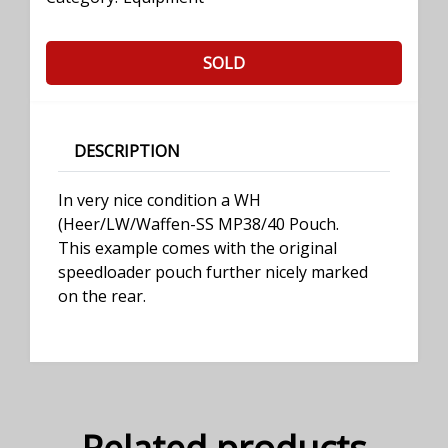
SOLD
DESCRIPTION
In very nice condition a WH
(Heer/LW/Waffen-SS MP38/40 Pouch.
This example comes with the original
speedloader pouch further nicely marked
on the rear.