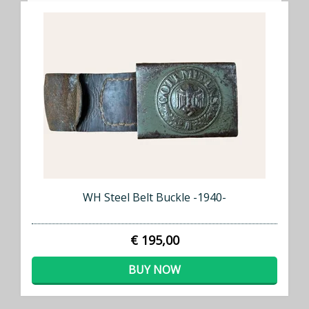
WH Steel Belt Buckle -1940-
€ 195,00
BUY NOW