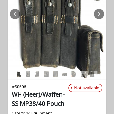
PREVIOUS
NEXT
#
50606
Not available
WH (Heer)/Waffen-
SS MP38/40 Pouch
Category:
Equipment