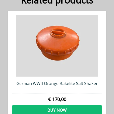
Related products
German WWII Orange Bakelite Salt Shaker
€ 170,00
BUY NOW