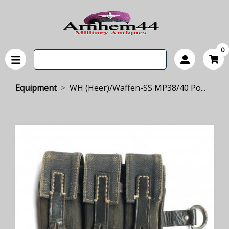
0
Equipment
WH (Heer)/Waffen-SS MP38/40 Po...