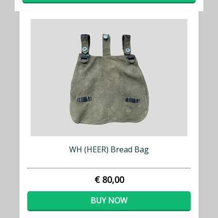
WH (HEER) Bread Bag
€ 80,00
BUY NOW