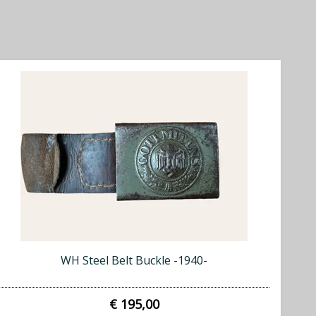
WH Steel Belt Buckle -1940-
€ 195,00