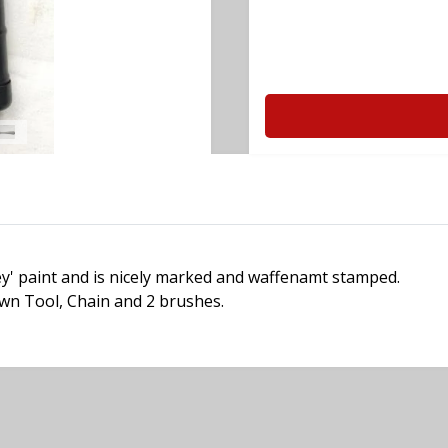
rey' paint and is nicely marked and waffenamt stamped.
own Tool, Chain and 2 brushes.