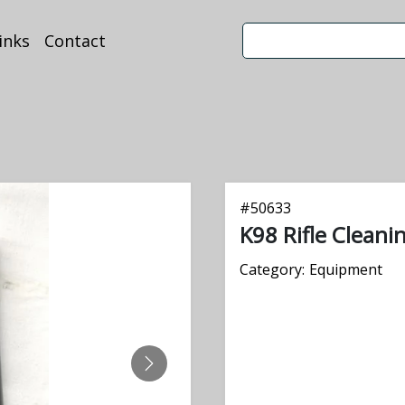
inks
Contact
#
50633
K98 Rifle Cleani
Category:
Equipment
NEXT