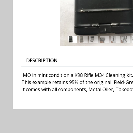
DESCRIPTION
IMO in mint condition a K98 Rifle M34 Cleaning kit.
This example retains 95% of the original 'Field-G
It comes with all components, Metal Oiler, Taked