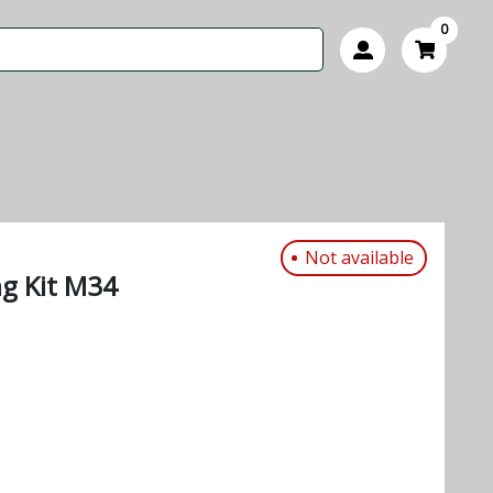
0
Not available
ng Kit M34