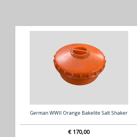
German WWII Orange Bakelite Salt Shaker
€ 170,00