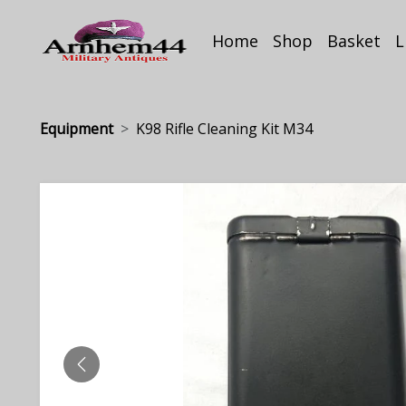
Home
Shop
Basket
L
Equipment
K98 Rifle Cleaning Kit M34
PREVIOUS