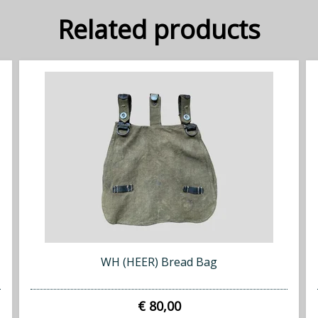
Related products
WH (HEER) Bread Bag
€ 80,00