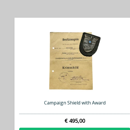
Campaign Shield with Award
€ 495,00