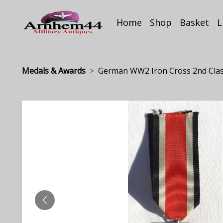
Home
Shop
Basket
L
Medals & Awards
German WW2 Iron Cross 2nd Clas.
PREVIOUS