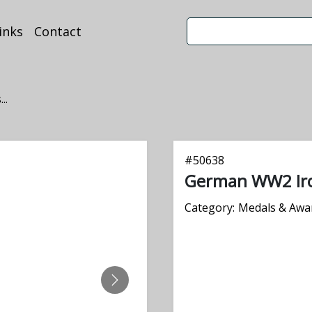
inks
Contact
..
#
50638
German WW2 Iro
Category:
Medals & Awa
NEXT