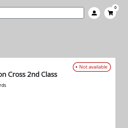
0
Not available
n Cross 2nd Class
rds