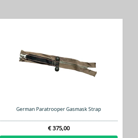
German Paratrooper Gasmask Strap
€ 375,00