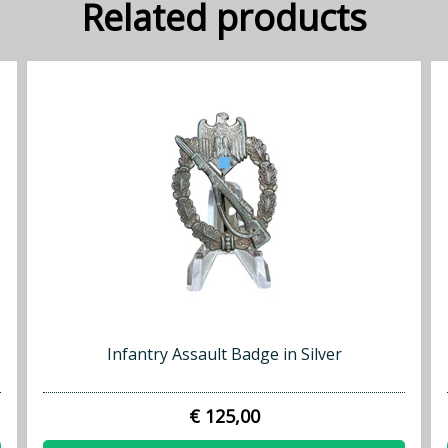
Related products
Infantry Assault Badge in Silver
€ 125,00