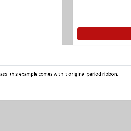
ss, this example comes with it original period ribbon.