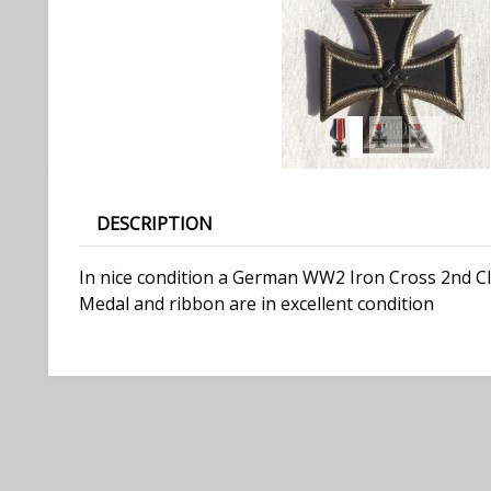
DESCRIPTION
In nice condition a German WW2 Iron Cross 2nd Cla
Medal and ribbon are in excellent condition