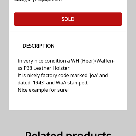
SOLD
DESCRIPTION
In very nice condition a WH (Heer)/Waffen-
ss P38 Leather Holster.
It is nicely factory code marked 'joa' and
dated '1943' and WaA stamped.
Nice example for sure!