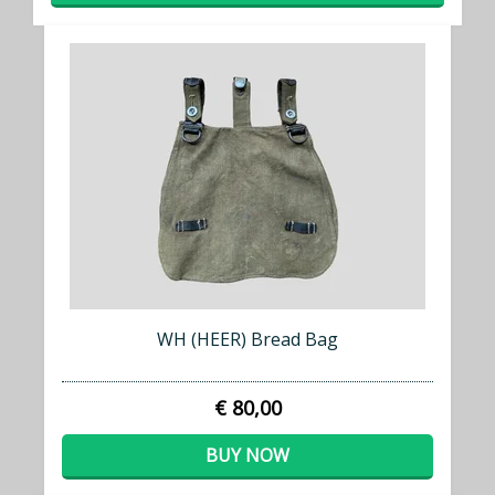
WH (HEER) Bread Bag
€ 80,00
BUY NOW