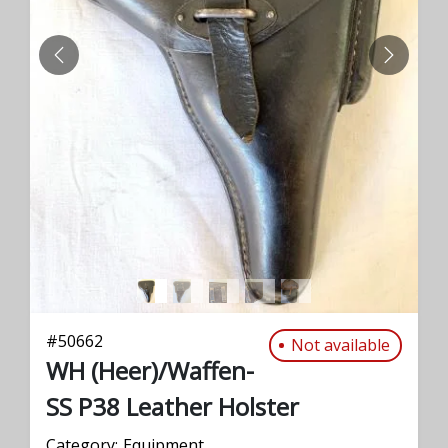
PREVIOUS
NEXT
#
50662
Not available
WH (Heer)/Waffen-
SS P38 Leather Holster
Category:
Equipment