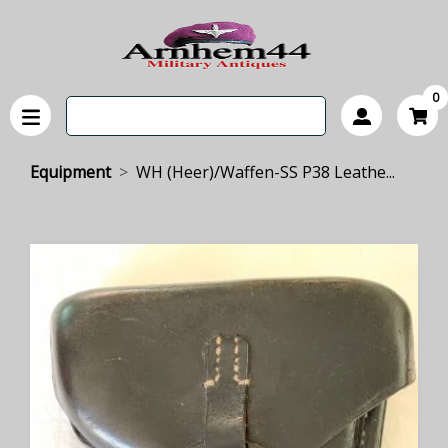
0
Equipment
WH (Heer)/Waffen-SS P38 Leathe...