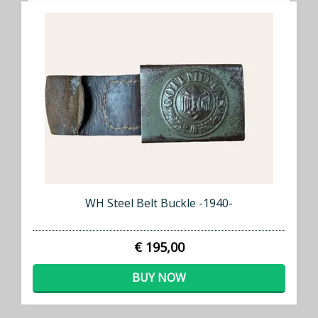
WH Steel Belt Buckle -1940-
€ 195,00
BUY NOW