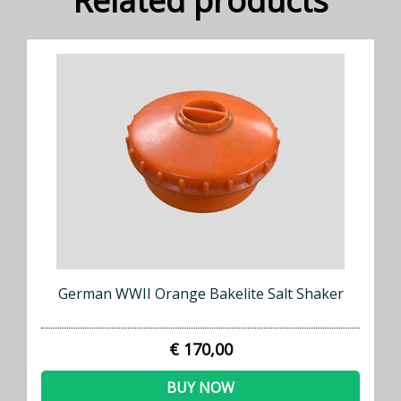
Related products
German WWII Orange Bakelite Salt Shaker
€ 170,00
BUY NOW