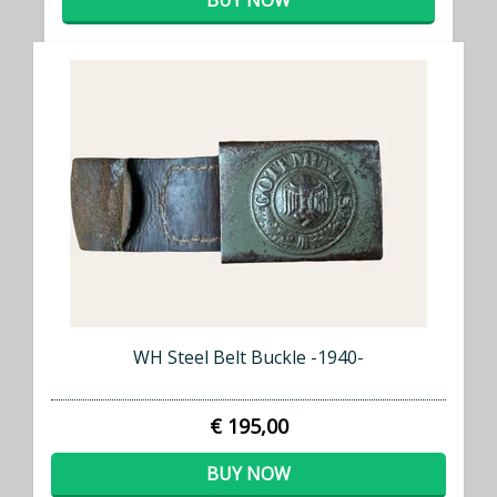
BUY NOW
WH Steel Belt Buckle -1940-
€ 195,00
BUY NOW