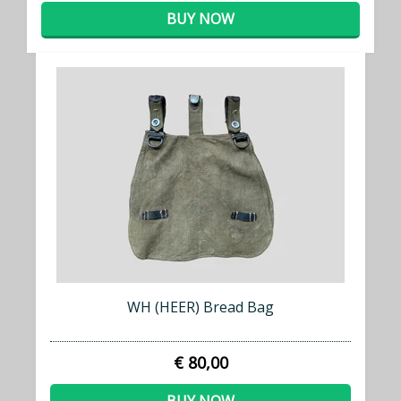
BUY NOW
WH (HEER) Bread Bag
€ 80,00