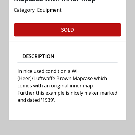
Category:
Equipment
SOLD
DESCRIPTION
In nice used condition a WH
(Heer)/Luftwaffe Brown Mapcase which
comes with an original inner map.
Further this example is nicely maker marked
and dated '1939'.