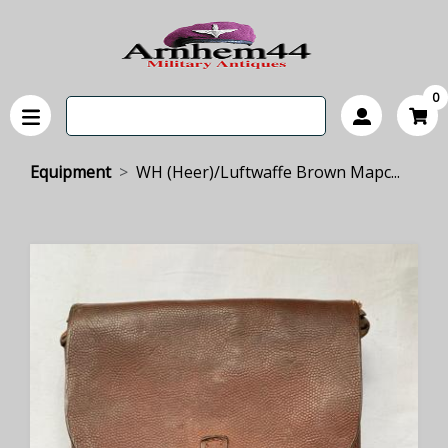
0
Equipment
WH (Heer)/Luftwaffe Brown Mapc...