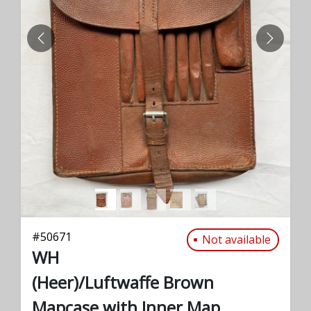
PREVIOUS
NEXT
#
50671
Not available
WH
(Heer)/Luftwaffe Brown
Mapcase with Inner Map