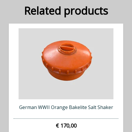
Related products
German WWII Orange Bakelite Salt Shaker
€ 170,00