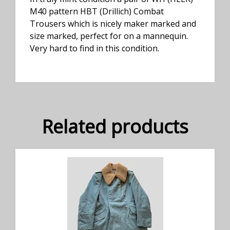
M40 pattern HBT (Drillich) Combat
Trousers which is nicely maker marked and
size marked, perfect for on a mannequin.
Very hard to find in this condition.
Related products