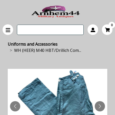
0
Uniforms and Accessories
WH (HEER) M40 HBT/Drillich Com...
PREVIOUS
NEXT