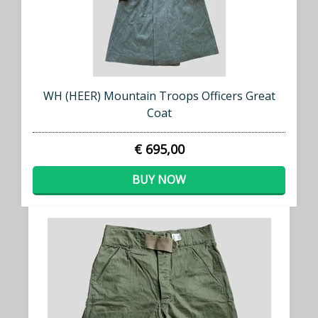
WH (HEER) Mountain Troops Officers Great
Coat
€ 695,00
BUY NOW