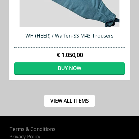
WH (HEER) / Waffen-SS M43 Trousers
€ 1.050,00
BUY NOW
VIEW ALL ITEMS
Terms & Conditions
Privacy Policy