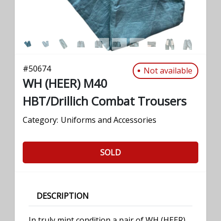
#
50674
Not available
WH (HEER) M40
HBT/Drillich Combat Trousers
Category:
Uniforms and Accessories
SOLD
DESCRIPTION
In truly mint condition a pair of WH (HEER)