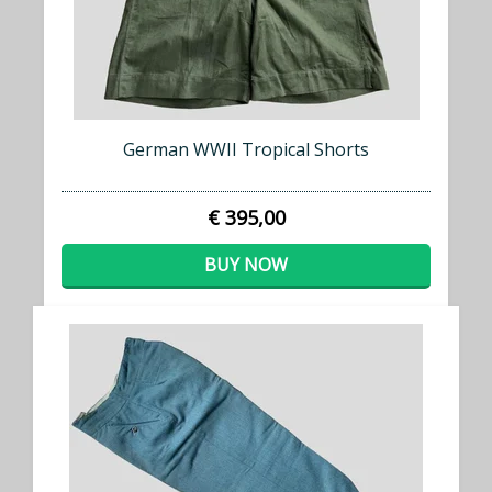
German WWII Tropical Shorts
€ 395,00
BUY NOW