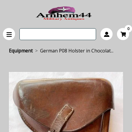
0
Equipment
German P08 Holster in Chocolat...