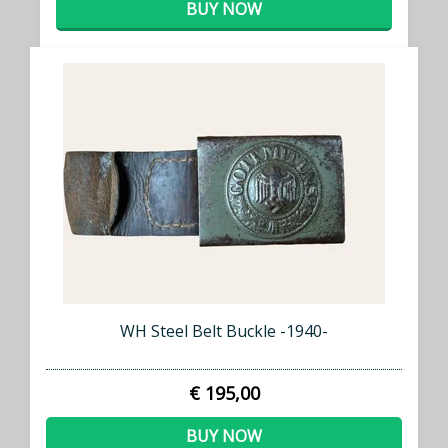
BUY NOW
WH Steel Belt Buckle -1940-
€ 195,00
BUY NOW