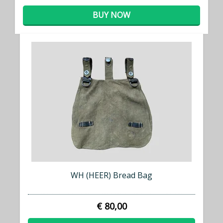
BUY NOW
WH (HEER) Bread Bag
€ 80,00