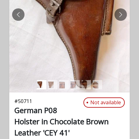
PREVIOUS
NEXT
#
50711
Not available
German P08
Holster in Chocolate Brown
Leather 'CEY 41'