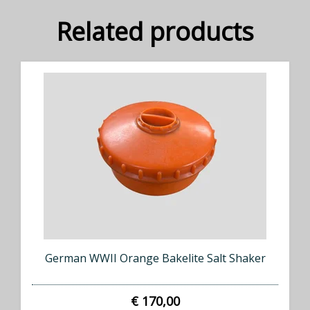
Related products
German WWII Orange Bakelite Salt Shaker
€ 170,00