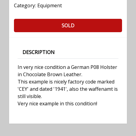
Category:
Equipment
SOLD
DESCRIPTION
In very nice condition a German P08 Holster
in Chocolate Brown Leather.
This example is nicely factory code marked
'CEY' and dated '1941', also the waffenamt is
still visible.
Very nice example in this condition!