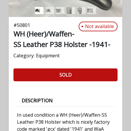
#
50801
Not available
WH (Heer)/Waffen-
SS Leather P38 Holster -1941-
Category:
Equipment
SOLD
DESCRIPTION
In used condition a WH (Heer)/Waffen-SS
Leather P38 Holster which is nicely factory
code marked 'gcx' dated '1941' and WaA