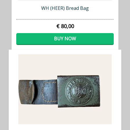
WH (HEER) Bread Bag
€ 80,00
BUY NOW