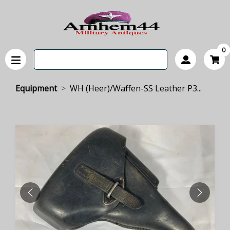
0
Equipment
WH (Heer)/Waffen-SS Leather P3...
PREVIOUS
NEXT