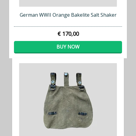
German WWII Orange Bakelite Salt Shaker
€ 170,00
BUY NOW