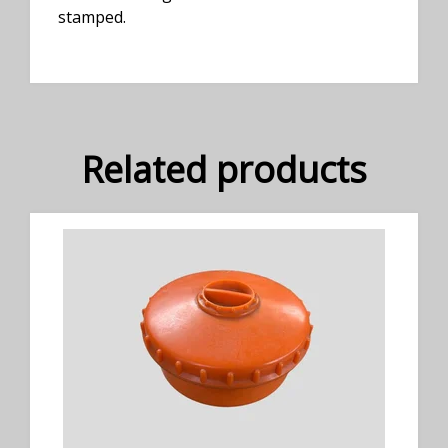
stamped.
Related products