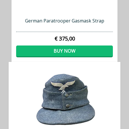
German Paratrooper Gasmask Strap
€ 375,00
BUY NOW