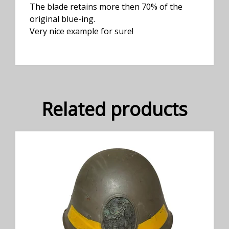
The blade retains more then 70% of the
original blue-ing.
Very nice example for sure!
Related products