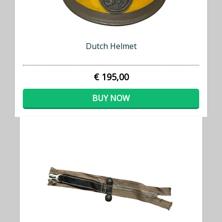
Dutch Helmet
€ 195,00
BUY NOW