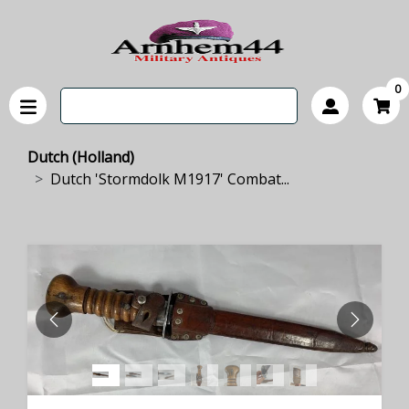
0
Dutch (Holland)
Dutch 'Stormdolk M1917' Combat...
PREVIOUS
NEXT