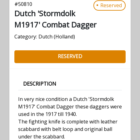
#
50810
Reserved
Dutch 'Stormdolk
M1917' Combat Dagger
Category:
Dutch (Holland)
RESERVED
DESCRIPTION
In very nice condition a Dutch 'Stormdolk
M1917' Combat Dagger these daggers were
used in the 1917 till 1940.
The fighting knife is complete with leather
scabbard with belt loop and original ball
under the scabbard.