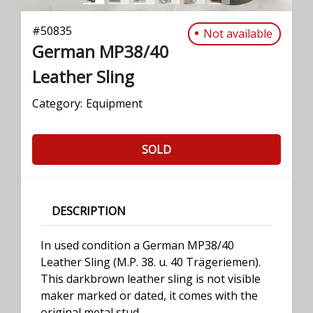
#
50835
Not available
German MP38/40
Leather Sling
Category:
Equipment
SOLD
DESCRIPTION
In used condition a German MP38/40
Leather Sling (M.P. 38. u. 40 Trägeriemen).
This darkbrown leather sling is not visible
maker marked or dated, it comes with the
original metal stud.