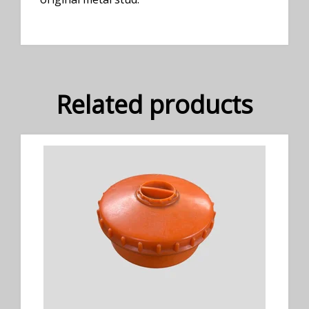
Related products