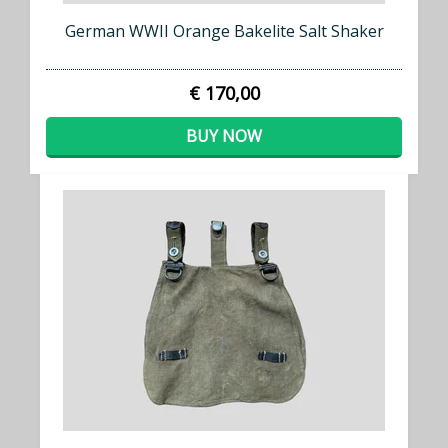
German WWII Orange Bakelite Salt Shaker
€ 170,00
BUY NOW