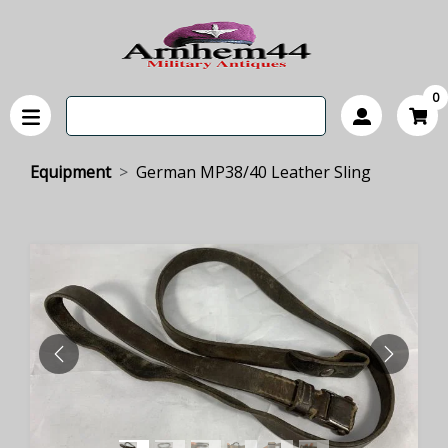
0
Equipment
German MP38/40 Leather Sling
PREVIOUS
NEXT