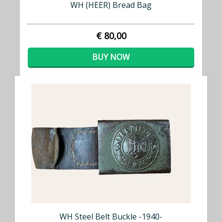
WH (HEER) Bread Bag
€ 80,00
BUY NOW
WH Steel Belt Buckle -1940-