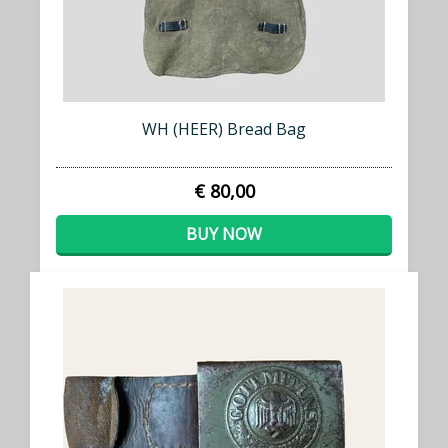
WH (HEER) Bread Bag
€ 80,00
BUY NOW