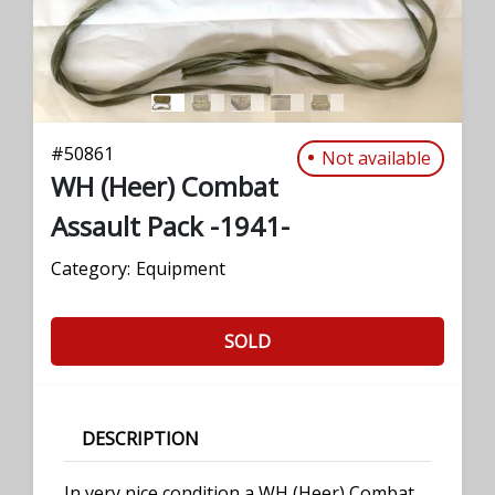
#
50861
Not available
WH (Heer) Combat
Assault Pack -1941-
Category:
Equipment
SOLD
DESCRIPTION
In very nice condition a WH (Heer) Combat