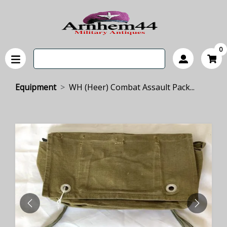
0
Equipment
WH (Heer) Combat Assault Pack...
PREVIOUS
NEXT