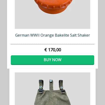
German WWII Orange Bakelite Salt Shaker
€ 170,00
BUY NOW