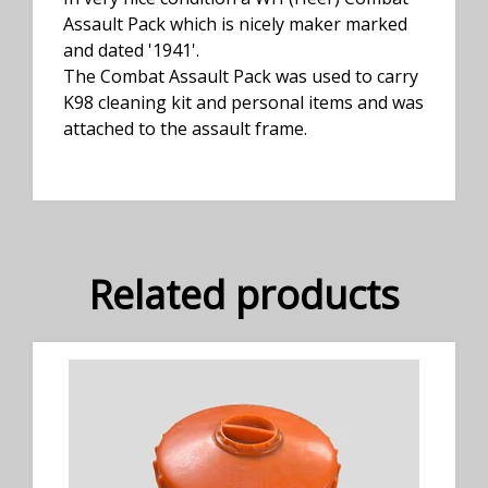
Assault Pack which is nicely maker marked
and dated '1941'.
The Combat Assault Pack was used to carry
K98 cleaning kit and personal items and was
attached to the assault frame.
Related products