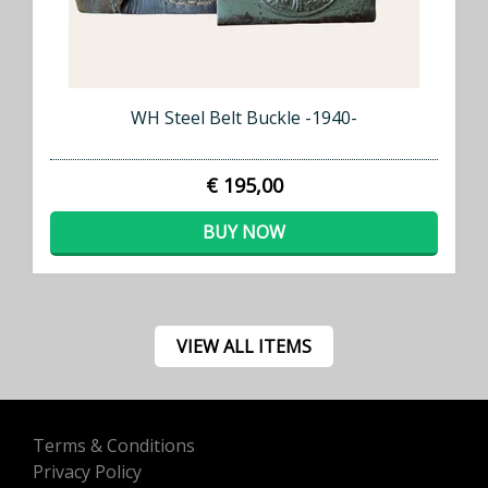
WH Steel Belt Buckle -1940-
€ 195,00
BUY NOW
VIEW ALL ITEMS
Terms & Conditions
Privacy Policy