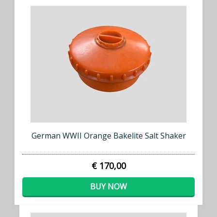
German WWII Orange Bakelite Salt Shaker
€ 170,00
BUY NOW