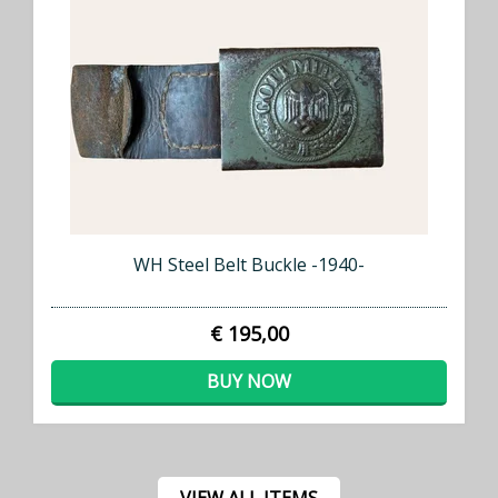
WH Steel Belt Buckle -1940-
€ 195,00
BUY NOW