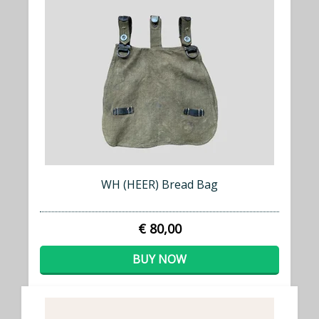
WH (HEER) Bread Bag
€ 80,00
BUY NOW