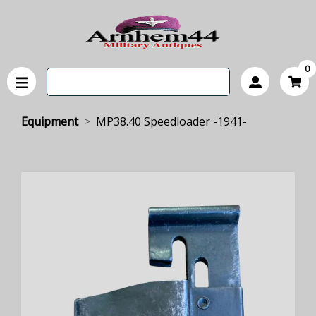
0
Equipment
MP38.40 Speedloader -1941-