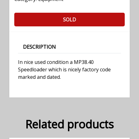
SOLD
DESCRIPTION
In nice used condition a MP38.40
Speedloader which is nicely factory code
marked and dated.
Related products