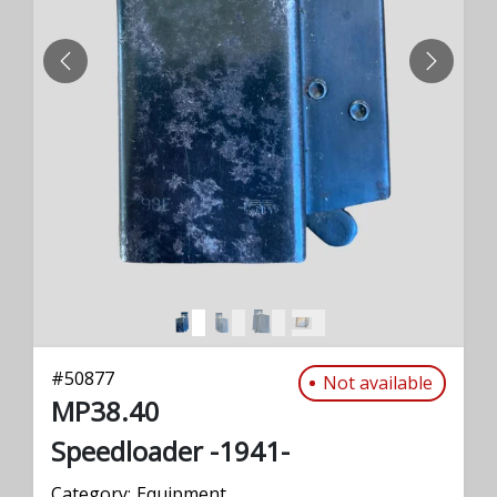
PREVIOUS
NEXT
#
50877
Not available
MP38.40
Speedloader -1941-
Category:
Equipment