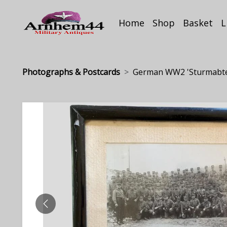
Home
Shop
Basket
L
Photographs & Postcards
German WW2 'Sturmabteil
PREVIOUS