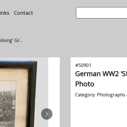
inks
Contact
ung' Gr...
#
50901
German WW2 'St
Photo
Category:
Photographs 
NEXT