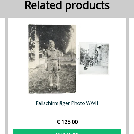
Related products
Fallschirmjäger Photo WWII
€ 125,00