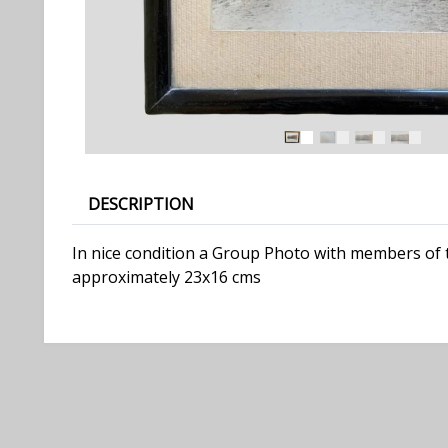
DESCRIPTION
In nice condition a Group Photo with members of 
approximately 23x16 cms