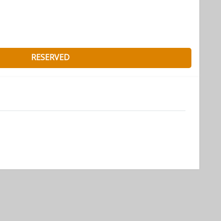
RESERVED