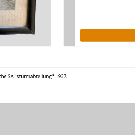
the SA "sturmabteilung'' 1937.