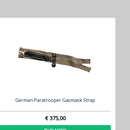
German Paratrooper Gasmask Strap
€ 375,00