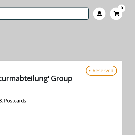
0
Reserved
urmabteilung' Group
& Postcards