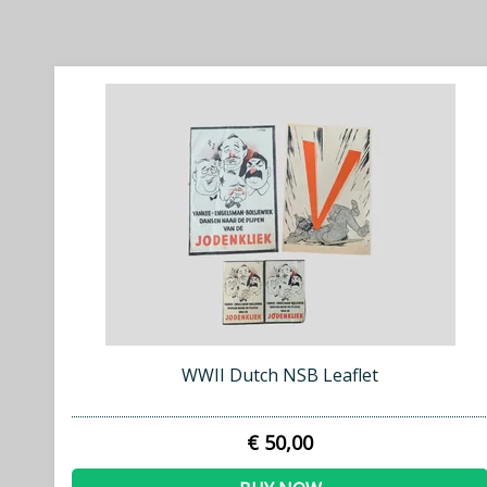
WWII Dutch NSB Leaflet
€ 50,00