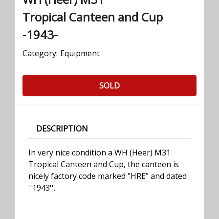
Tropical Canteen and Cup
-1943-
Category:
Equipment
SOLD
DESCRIPTION
In very nice condition a WH (Heer) M31
Tropical Canteen and Cup, the canteen is
nicely factory code marked "HRE" and dated
''1943''.