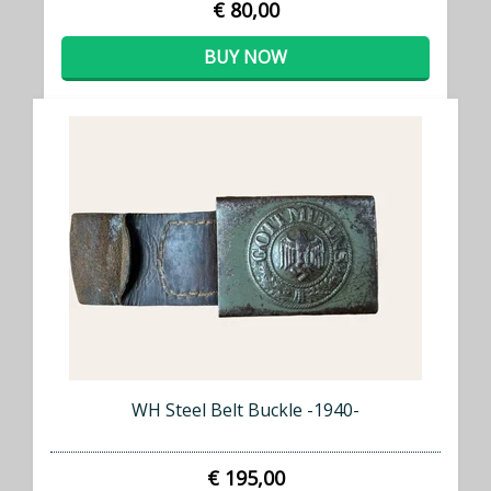
€ 80,00
BUY NOW
WH Steel Belt Buckle -1940-
€ 195,00