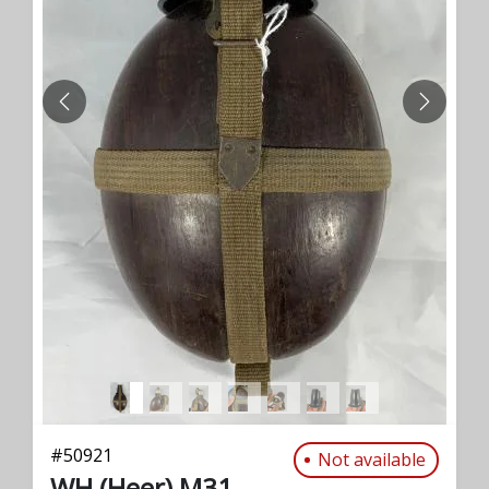
PREVIOUS
NEXT
#
50921
Not available
WH (Heer) M31