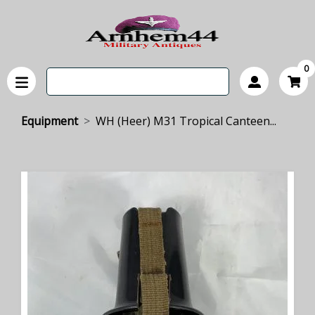
0
Equipment
WH (Heer) M31 Tropical Canteen...