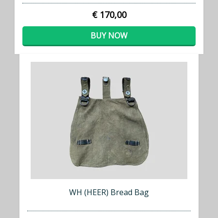
€ 170,00
BUY NOW
WH (HEER) Bread Bag