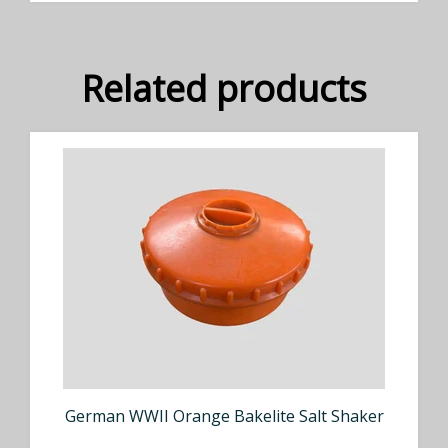
Related products
German WWII Orange Bakelite Salt Shaker