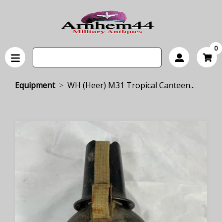
0
Equipment
WH (Heer) M31 Tropical Canteen...