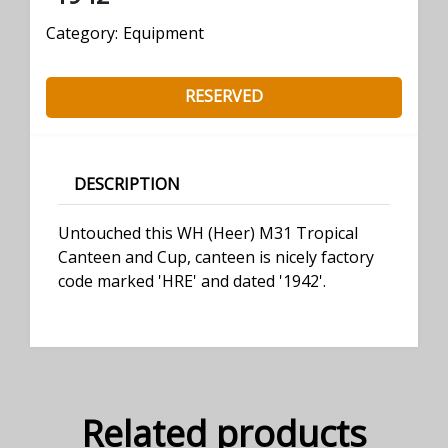
Category:
Equipment
RESERVED
DESCRIPTION
Untouched this WH (Heer) M31 Tropical
Canteen and Cup, canteen is nicely factory
code marked 'HRE' and dated '1942'.
Related products