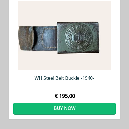
WH Steel Belt Buckle -1940-
€ 195,00
BUY NOW