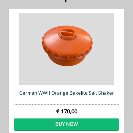
German WWII Orange Bakelite Salt Shaker
€ 170,00
BUY NOW