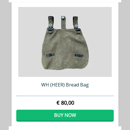
WH (HEER) Bread Bag
€ 80,00
BUY NOW