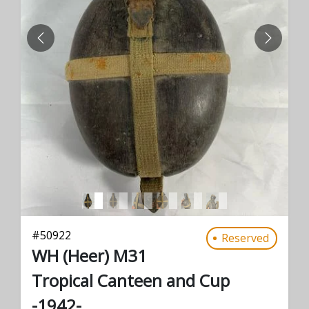
PREVIOUS
NEXT
#
50922
Reserved
WH (Heer) M31
Tropical Canteen and Cup
-1942-