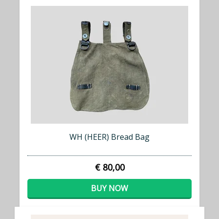
WH (HEER) Bread Bag
€ 80,00
BUY NOW