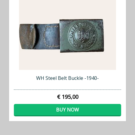
WH Steel Belt Buckle -1940-
€ 195,00
BUY NOW