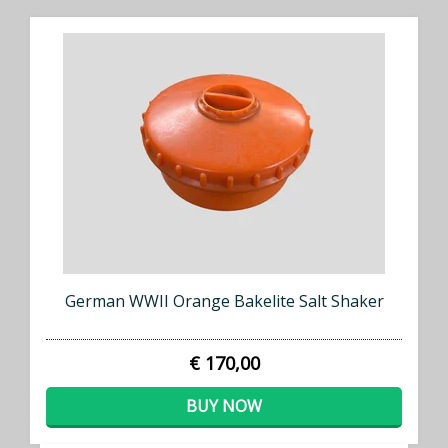
German WWII Orange Bakelite Salt Shaker
€ 170,00
BUY NOW