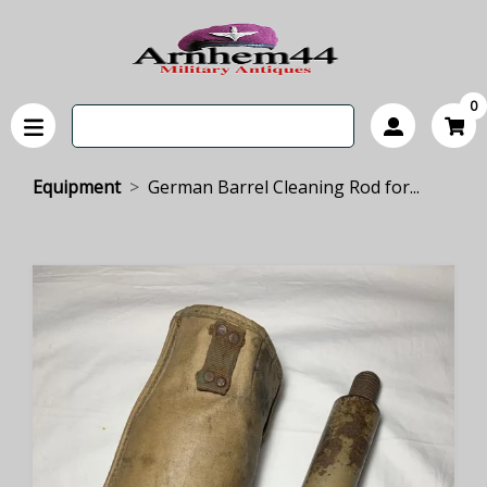
0
Equipment
German Barrel Cleaning Rod for...