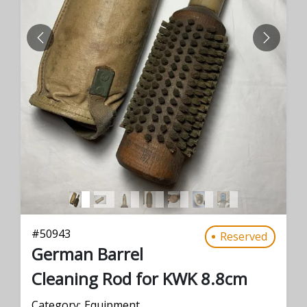
PREVIOUS
NEXT
#
50943
Reserved
German Barrel
Cleaning Rod for KWK 8.8cm
Category:
Equipment