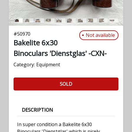
#
50970
Not available
Bakelite 6x30
Binoculars 'Dienstglas' -CXN-
Category:
Equipment
SOLD
DESCRIPTION
In super condition a Bakelite 6x30
Binoculars 'Dienstglas' which is nicely