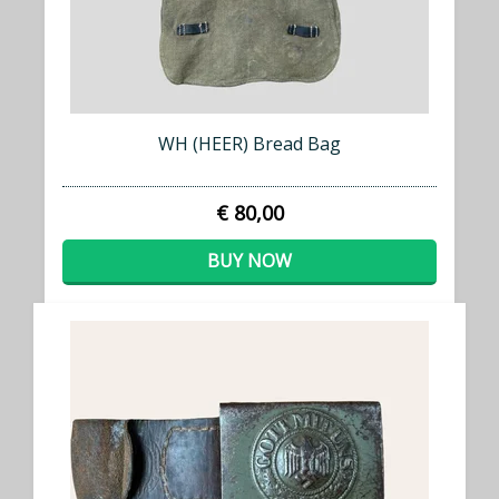
WH (HEER) Bread Bag
€ 80,00
BUY NOW