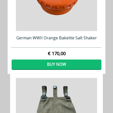
German WWII Orange Bakelite Salt Shaker
€ 170,00
BUY NOW