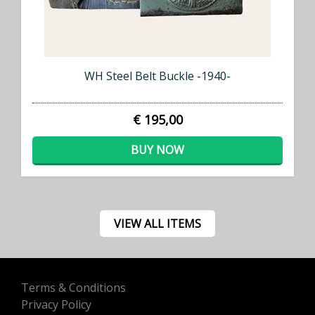
WH Steel Belt Buckle -1940-
€ 195,00
BUY NOW
VIEW ALL ITEMS
Terms & Conditions
Privacy Policy