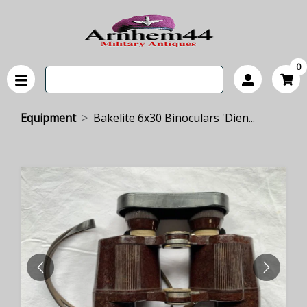
0
Equipment
Bakelite 6x30 Binoculars 'Dien...
PREVIOUS
NEXT