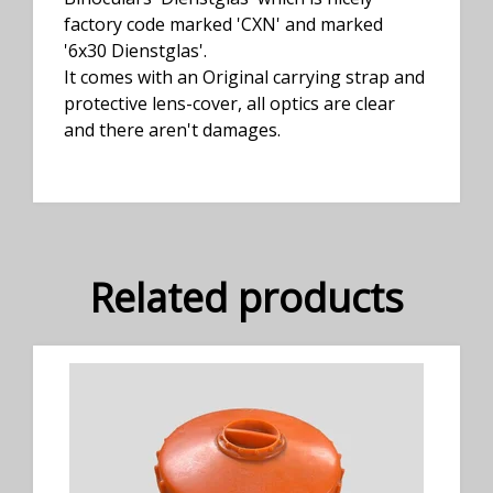
factory code marked 'CXN' and marked
'6x30 Dienstglas'.
It comes with an Original carrying strap and
protective lens-cover, all optics are clear
and there aren't damages.
Related products