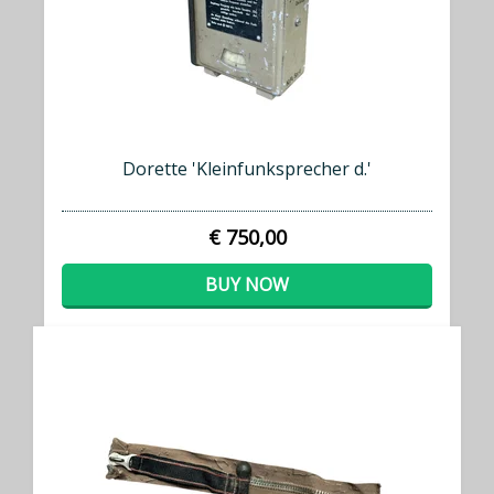
Dorette 'Kleinfunksprecher d.'
€ 750,00
BUY NOW