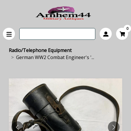
0
Radio/Telephone Equipment
German WW2 Combat Engineer's '...
PREVIOUS
NEXT