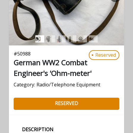
#
50988
Reserved
German WW2 Combat
Engineer's 'Ohm-meter'
Category:
Radio/Telephone Equipment
RESERVED
DESCRIPTION