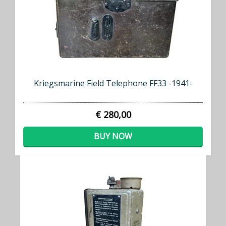
Kriegsmarine Field Telephone FF33 -1941-
€ 280,00
BUY NOW