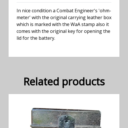
In nice condition a Combat Engineer's 'ohm-
meter' with the original carrying leather box
which is marked with the WaA stamp also it
comes with the original key for opening the
lid for the battery.
Related products