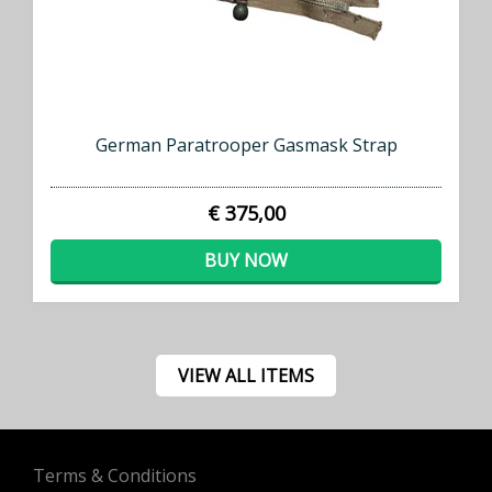
German Paratrooper Gasmask Strap
€ 375,00
BUY NOW
VIEW ALL ITEMS
Terms & Conditions