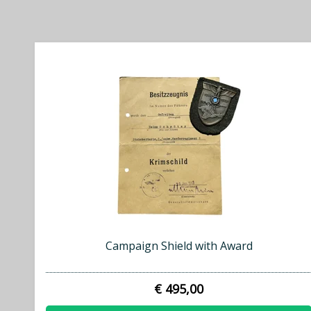
Campaign Shield with Award
€ 495,00