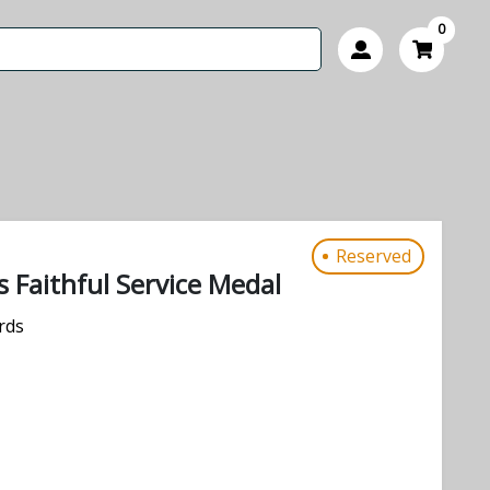
0
Reserved
 Faithful Service Medal
rds