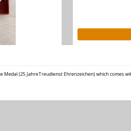
ice Medal (25 JahreTreudienst Ehrenzeichen) which comes wit