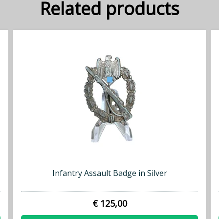
Related products
Infantry Assault Badge in Silver
€ 125,00