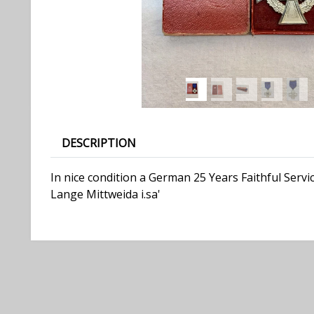
DESCRIPTION
In nice condition a German 25 Years Faithful Serv
Lange Mittweida i.sa'