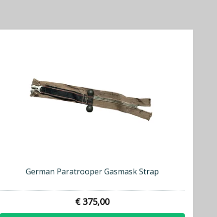
German Paratrooper Gasmask Strap
€ 375,00