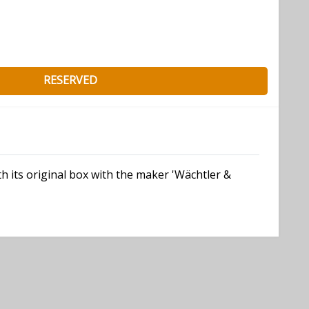
RESERVED
h its original box with the maker 'Wächtler &