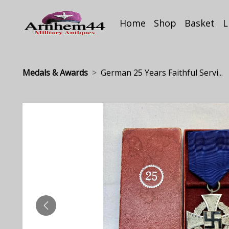
Home
Shop
Basket
L
Medals & Awards
German 25 Years Faithful Servi...
PREVIOUS