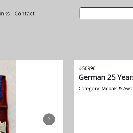
inks
Contact
#
50996
German 25 Years
Category:
Medals & Awa
NEXT