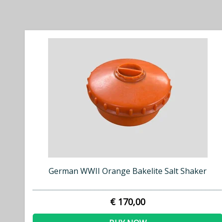
German WWII Orange Bakelite Salt Shaker
€ 170,00