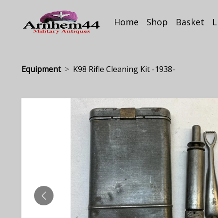
Home
Shop
Basket
L
Equipment
K98 Rifle Cleaning Kit -1938-
PREVIOUS