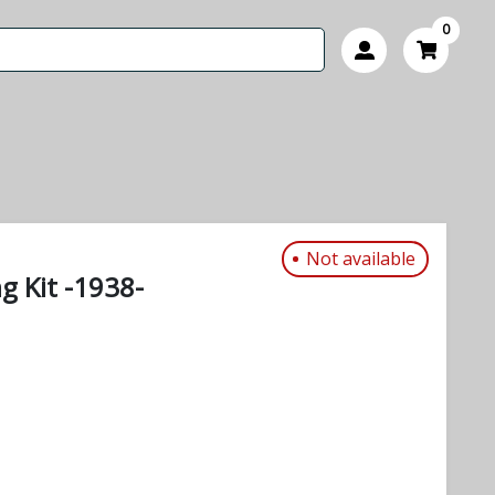
0
Not available
ng Kit -1938-