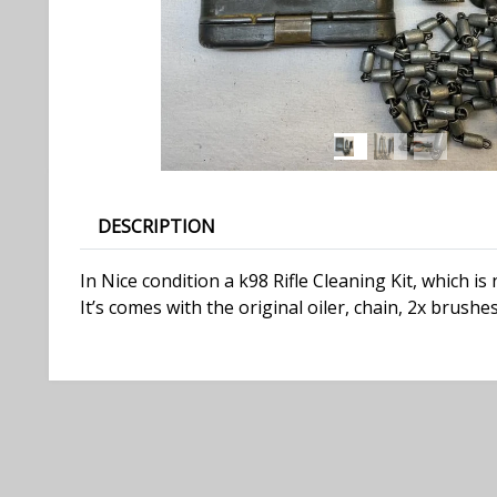
DESCRIPTION
In Nice condition a k98 Rifle Cleaning Kit, which i
It’s comes with the original oiler, chain, 2x brush