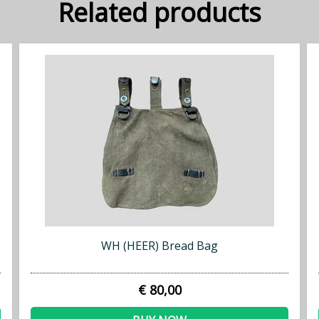
Related products
WH (HEER) Bread Bag
€ 80,00