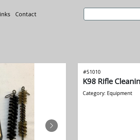
inks
Contact
#
51010
K98 Rifle Cleani
Category:
Equipment
NEXT