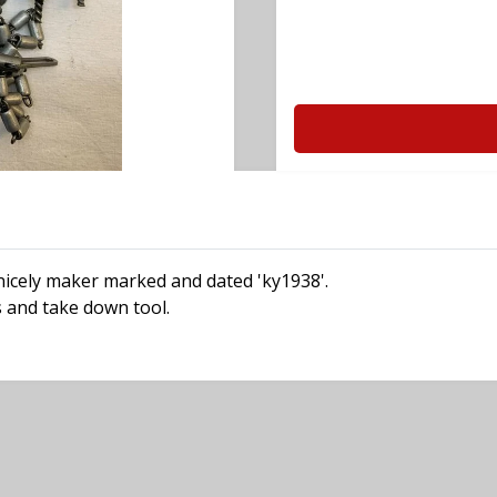
s nicely maker marked and dated 'ky1938'.
es and take down tool.