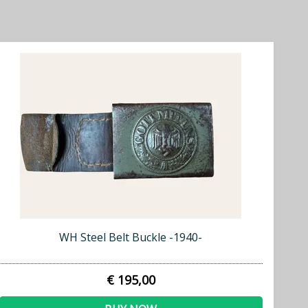
WH Steel Belt Buckle -1940-
€ 195,00