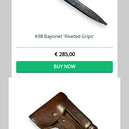
K98 Bayonet 'Riveted Grips'
€ 285,00
BUY NOW