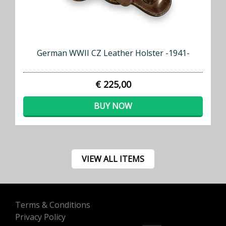
German WWII CZ Leather Holster -1941-
€ 225,00
BUY NOW
VIEW ALL ITEMS
Terms & Conditions
Privacy Policy