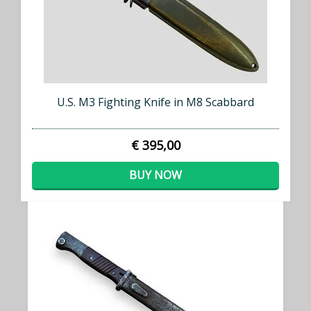
U.S. M3 Fighting Knife in M8 Scabbard
€ 395,00
BUY NOW