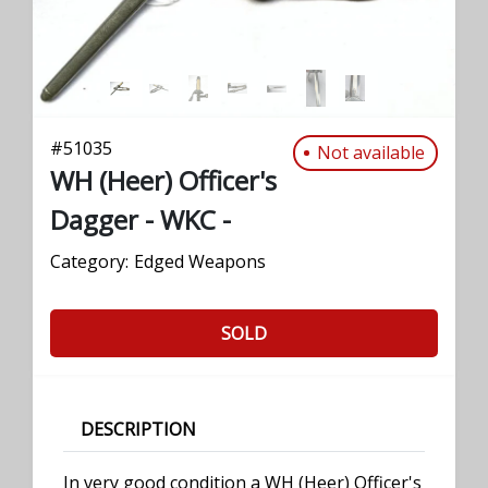
#
51035
Not available
WH (Heer) Officer's
Dagger - WKC -
Category:
Edged Weapons
SOLD
DESCRIPTION
In very good condition a WH (Heer) Officer's