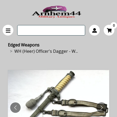
0
Edged Weapons
WH (Heer) Officer's Dagger - W...
PREVIOUS
NEXT