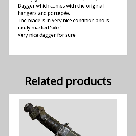
Dagger which comes with the original
hangers and portepée.
The blade is in very nice condition and is
nicely marked 'wkc'.
Very nice dagger for sure!
Related products