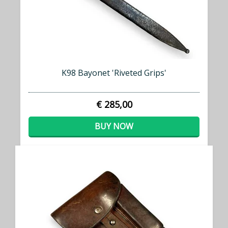
K98 Bayonet 'Riveted Grips'
€ 285,00
BUY NOW