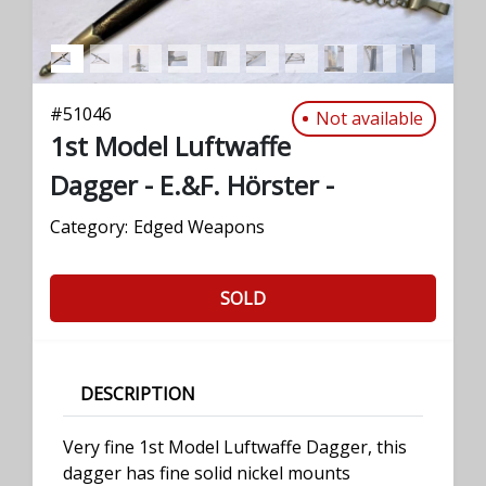
#
51046
Not available
1st Model Luftwaffe
Dagger - E.&F. Hörster -
Category:
Edged Weapons
SOLD
DESCRIPTION
Very fine 1st Model Luftwaffe Dagger, this
dagger has fine solid nickel mounts