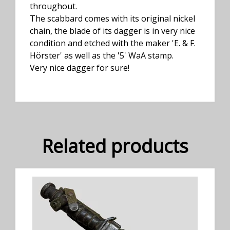
throughout.
The scabbard comes with its original nickel
chain, the blade of its dagger is in very nice
condition and etched with the maker 'E. & F.
Hörster' as well as the '5' WaA stamp.
Very nice dagger for sure!
Related products