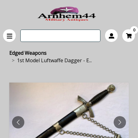
0
Edged Weapons
1st Model Luftwaffe Dagger - E...
PREVIOUS
NEXT