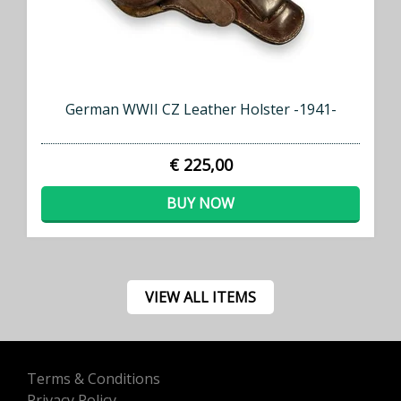
German WWII CZ Leather Holster -1941-
€ 225,00
BUY NOW
VIEW ALL ITEMS
Terms & Conditions
Privacy Policy