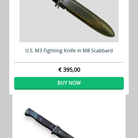
U.S. M3 Fighting Knife in M8 Scabbard
€ 395,00
BUY NOW