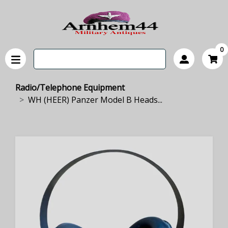
0
Radio/Telephone Equipment
WH (HEER) Panzer Model B Heads...