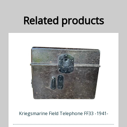
Related products
Kriegsmarine Field Telephone FF33 -1941-