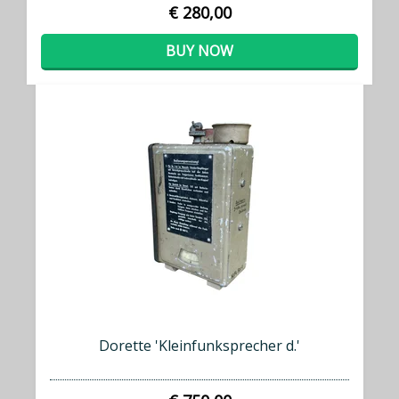
€ 280,00
BUY NOW
Dorette 'Kleinfunksprecher d.'