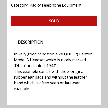
Category:
Radio/Telephone Equipment
SOLD
DESCRIPTION
In very good condition a WH (HEER) Panzer
Model B Headset which is nicely marked
'Dfh.b' and dated '1944'.
This example comes with the 2 original
rubber ear pads and without the leather
band which is often seen or late-war
example.