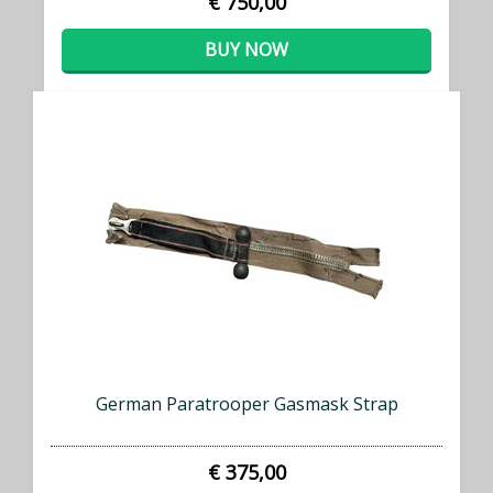
€ 750,00
BUY NOW
German Paratrooper Gasmask Strap
€ 375,00