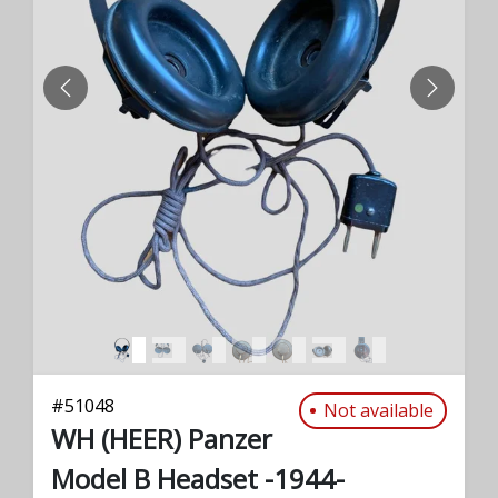
PREVIOUS
NEXT
#
51048
Not available
WH (HEER) Panzer
Model B Headset -1944-