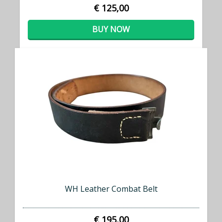
€ 125,00
BUY NOW
WH Leather Combat Belt
€ 195,00