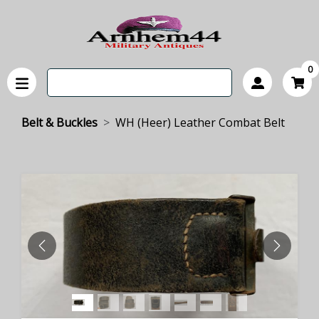
0
Belt & Buckles
WH (Heer) Leather Combat Belt
PREVIOUS
NEXT