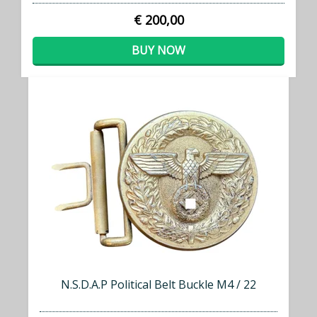
€ 200,00
BUY NOW
N.S.D.A.P Political Belt Buckle M4 / 22