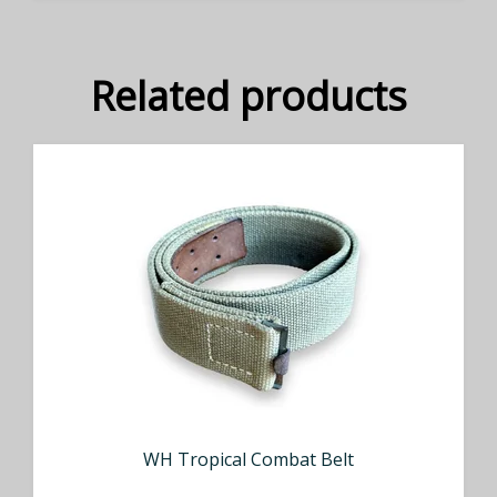
Related products
WH Tropical Combat Belt