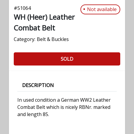
#
51064
Not available
WH (Heer) Leather
Combat Belt
Category:
Belt & Buckles
SOLD
DESCRIPTION
In used condition a German WW2 Leather
Combat Belt which is nicely RBNr. marked
and length 85.