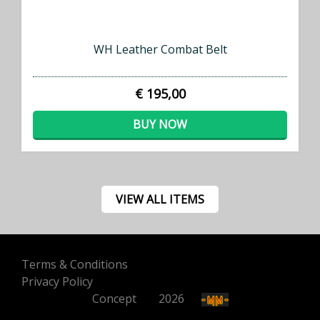
WH Leather Combat Belt
€ 195,00
BUY NOW
VIEW ALL ITEMS
Terms & Conditions
Privacy Policy
Concept
500
2026