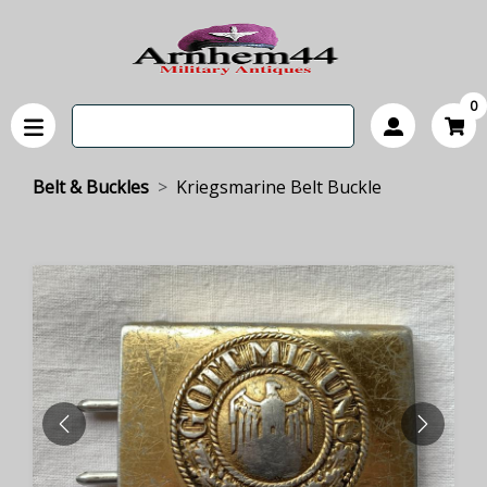
0
Belt & Buckles
Kriegsmarine Belt Buckle
PREVIOUS
NEXT