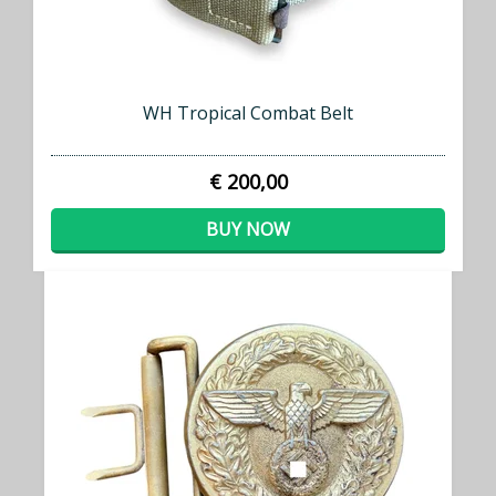
WH Tropical Combat Belt
€ 200,00
BUY NOW