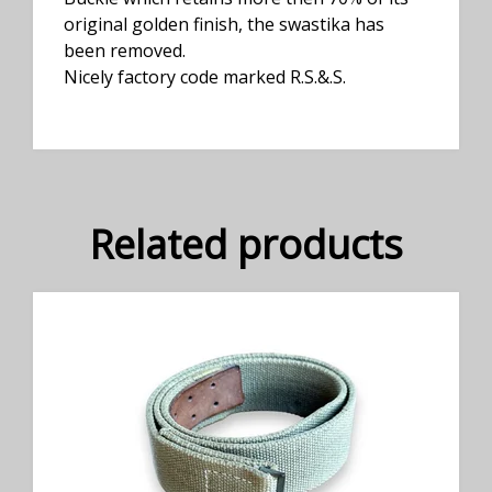
original golden finish, the swastika has
been removed.
Nicely factory code marked R.S.&.S.
Related products