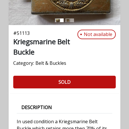
#
51113
Not available
Kriegsmarine Belt
Buckle
Category:
Belt & Buckles
SOLD
DESCRIPTION
In used condition a Kriegsmarine Belt
Buckle which retains more then 70% of its