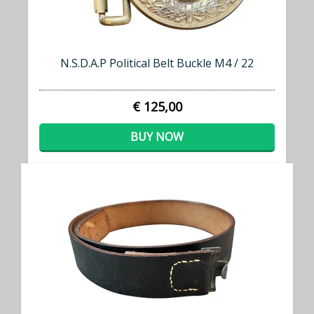
N.S.D.A.P Political Belt Buckle M4 / 22
€ 125,00
BUY NOW