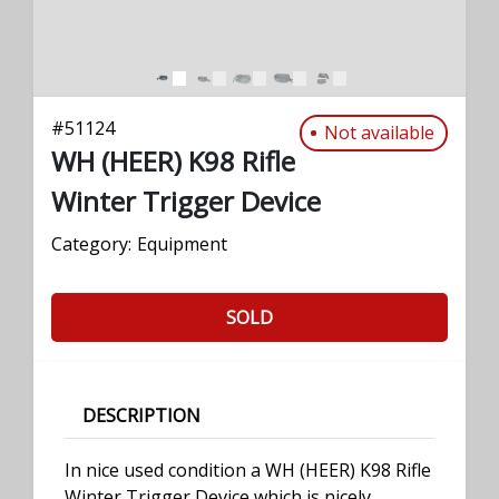
#
51124
Not available
WH (HEER) K98 Rifle
Winter Trigger Device
Category:
Equipment
SOLD
DESCRIPTION
In nice used condition a WH (HEER) K98 Rifle
Winter Trigger Device which is nicely