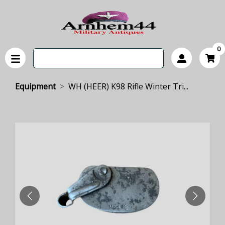
0
Equipment
WH (HEER) K98 Rifle Winter Tri...
PREVIOUS
NEXT