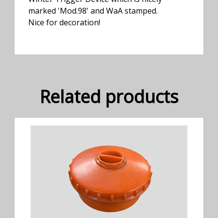
marked 'Mod.98' and WaA stamped.
Nice for decoration!
Related products