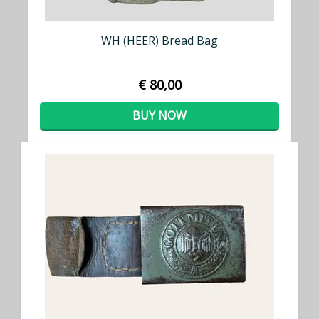
WH (HEER) Bread Bag
€ 80,00
BUY NOW