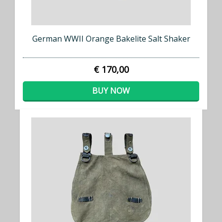
German WWII Orange Bakelite Salt Shaker
€ 170,00
BUY NOW