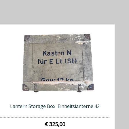
Lantern Storage Box 'Einheitslanterne 42
€ 325,00