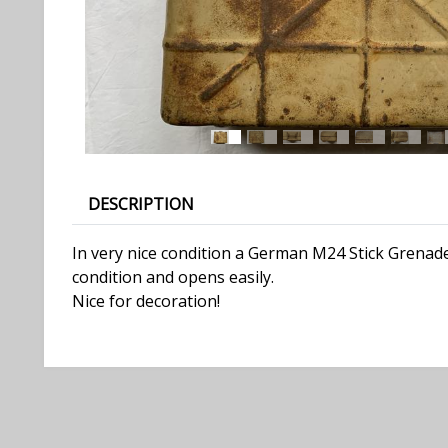
DESCRIPTION
In very nice condition a German M24 Stick Grenade
condition and opens easily.
Nice for decoration!