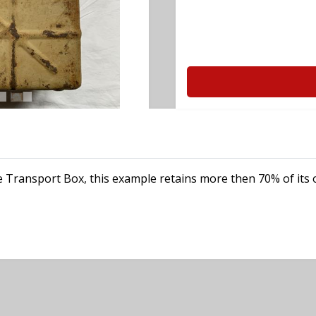
 Transport Box, this example retains more then 70% of its o