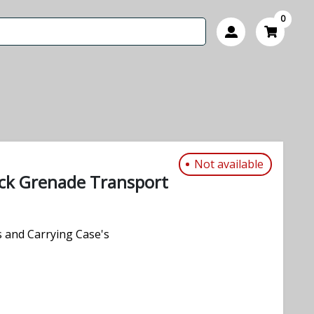
0
Not available
ck Grenade Transport
 and Carrying Case's