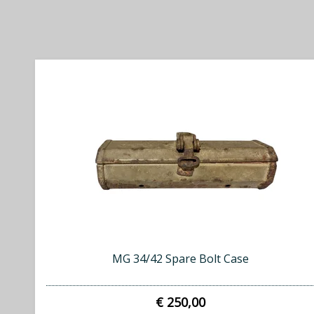
MG 34/42 Spare Bolt Case
€ 250,00