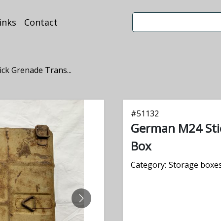
inks
Contact
ck Grenade Trans...
#
51132
German M24 Sti
Box
Category:
Storage boxes
NEXT