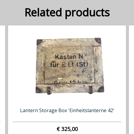
Related products
Lantern Storage Box 'Einheitslanterne 42'
€ 325,00