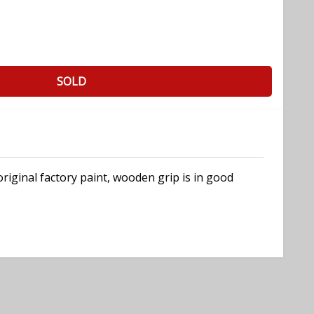
SOLD
riginal factory paint, wooden grip is in good