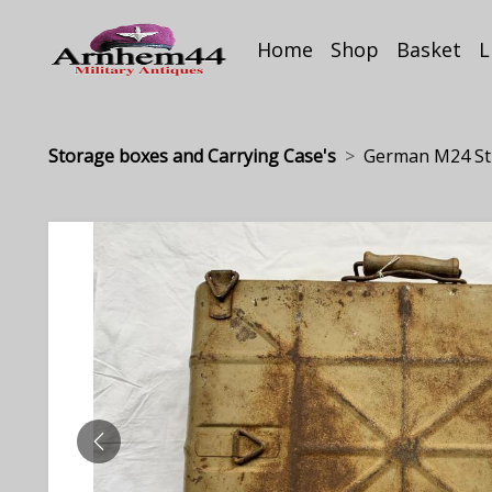
Home
Shop
Basket
L
Storage boxes and Carrying Case's
German M24 Sti
PREVIOUS