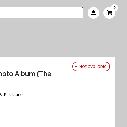
0
Not available
hoto Album (The
& Postcards