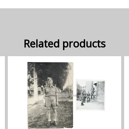
Related products