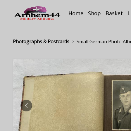
Home
Shop
Basket
L
Photographs & Postcards
Small German Photo Albu
PREVIOUS