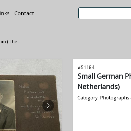
inks
Contact
m (The...
#
51184
Small German P
Netherlands)
Category:
Photographs 
NEXT