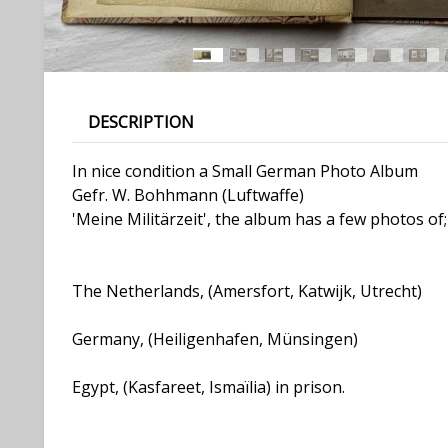
DESCRIPTION
In nice condition a Small German Photo Album
Gefr. W. Bohhmann (Luftwaffe)
'Meine Militärzeit', the album has a few photos of;
The Netherlands, (Amersfort, Katwijk, Utrecht)
Germany, (Heiligenhafen, Münsingen)
Egypt, (Kasfareet, Ismaïlia) in prison.