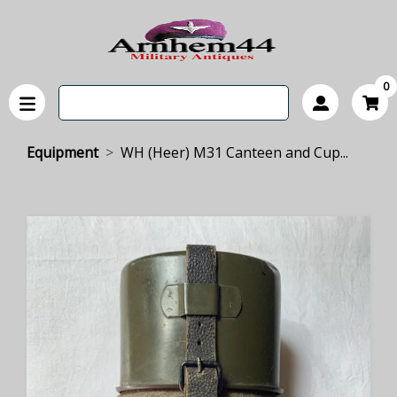
0
Equipment
WH (Heer) M31 Canteen and Cup...