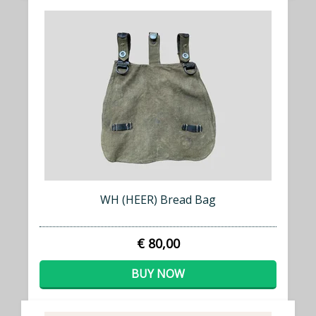
WH (HEER) Bread Bag
€ 80,00
BUY NOW