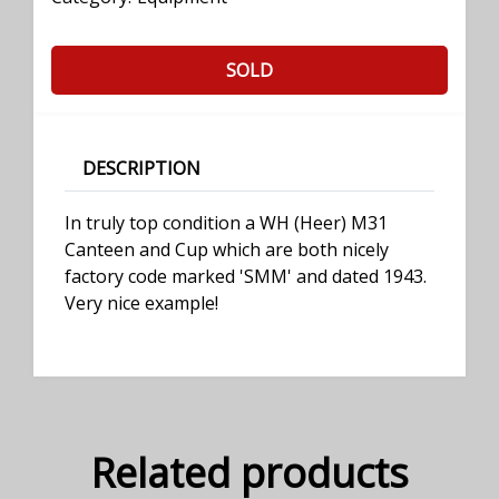
SOLD
DESCRIPTION
In truly top condition a WH (Heer) M31
Canteen and Cup which are both nicely
factory code marked 'SMM' and dated 1943.
Very nice example!
Related products