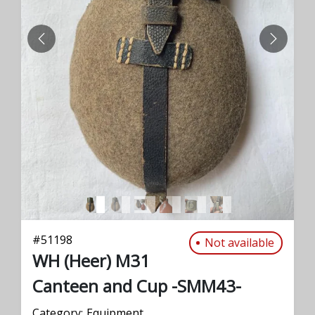
PREVIOUS
NEXT
#
51198
Not available
WH (Heer) M31
Canteen and Cup -SMM43-
Category:
Equipment