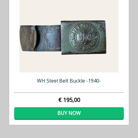
WH Steel Belt Buckle -1940-
€ 195,00
BUY NOW