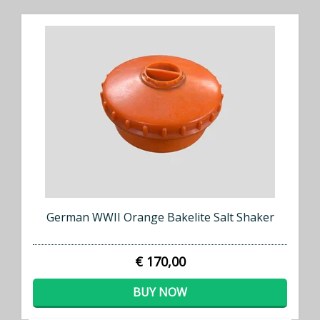
German WWII Orange Bakelite Salt Shaker
€ 170,00
BUY NOW