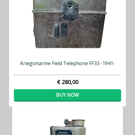
Kriegsmarine Field Telephone FF33 -1941-
€ 280,00
BUY NOW