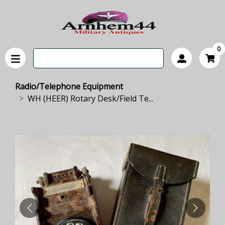
0
Radio/Telephone Equipment
WH (HEER) Rotary Desk/Field Te...
PREVIOUS
NEXT