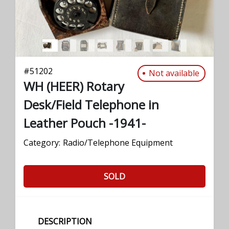
#
51202
Not available
WH (HEER) Rotary
Desk/Field Telephone in
Leather Pouch -1941-
Category:
Radio/Telephone Equipment
SOLD
DESCRIPTION