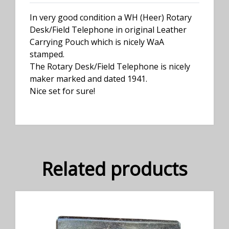
In very good condition a WH (Heer) Rotary
Desk/Field Telephone in original Leather
Carrying Pouch which is nicely WaA
stamped.
The Rotary Desk/Field Telephone is nicely
maker marked and dated 1941.
Nice set for sure!
Related products