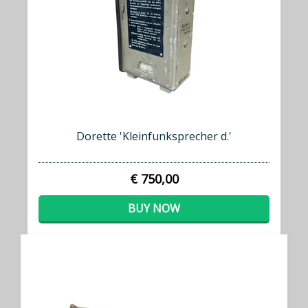
Dorette 'Kleinfunksprecher d.'
€ 750,00
BUY NOW