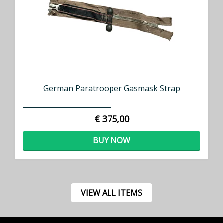
German Paratrooper Gasmask Strap
€ 375,00
BUY NOW
VIEW ALL ITEMS