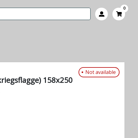
0
Not available
riegsflagge) 158x250
s