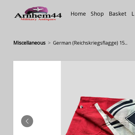
Home
Shop
Basket
L
Miscellaneous
German (Reichskriegsflagge) 15...
PREVIOUS