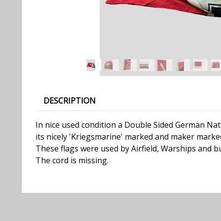
DESCRIPTION
In nice used condition a Double Sided German Nati
its nicely 'Kriegsmarine' marked and maker marked
These flags were used by Airfield, Warships and bu
The cord is missing.