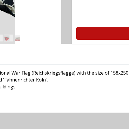
onal War Flag (Reichskriegsflagge) with the size of 158x250
 'Fahnenrichter Köln'.
ildings.