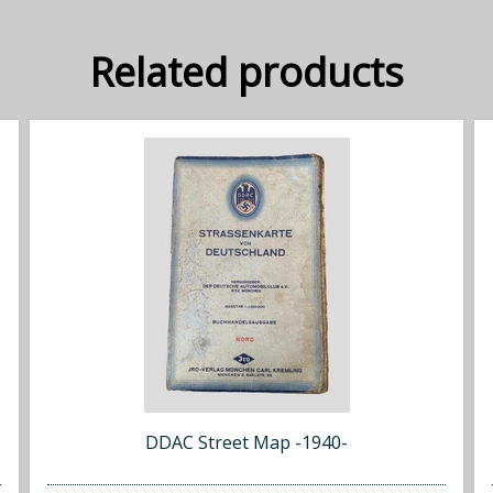
Related products
DDAC Street Map -1940-