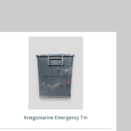
Kriegsmarine Emergency Tin