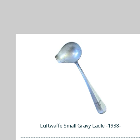
Luftwaffe Small Gravy Ladle -1938-