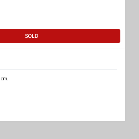
SOLD
 cm.