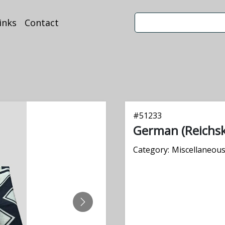
inks
Contact
#
51233
German (Reichsk
Category:
Miscellaneou
NEXT