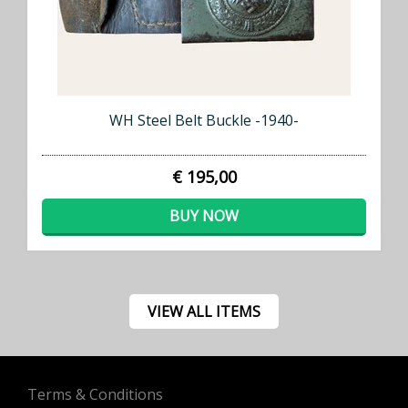
WH Steel Belt Buckle -1940-
€ 195,00
BUY NOW
VIEW ALL ITEMS
Terms & Conditions