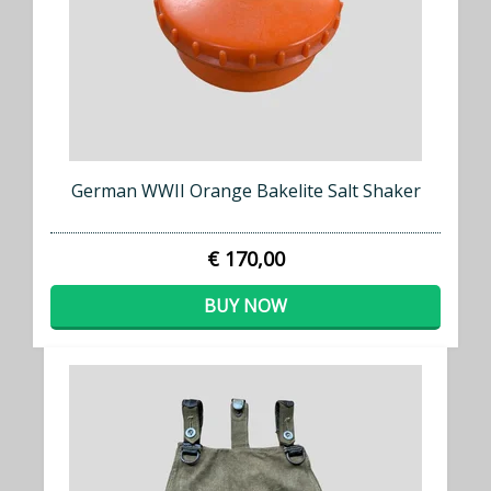
German WWII Orange Bakelite Salt Shaker
€ 170,00
BUY NOW