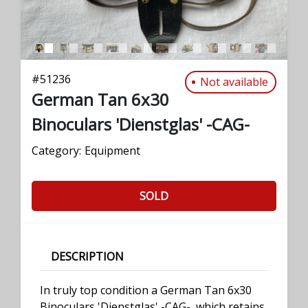
#
51236
Not available
German Tan 6x30
Binoculars 'Dienstglas' -CAG-
Category:
Equipment
SOLD
DESCRIPTION
In truly top condition a German Tan 6x30
Binoculars 'Dienstglas' -CAG-, which retains