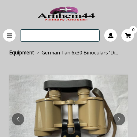
0
Equipment
German Tan 6x30 Binoculars 'Di...
PREVIOUS
NEXT