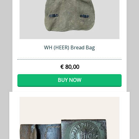
WH (HEER) Bread Bag
€ 80,00
BUY NOW