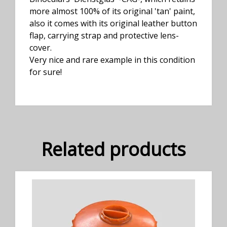
more almost 100% of its original 'tan' paint,
also it comes with its original leather button
flap, carrying strap and protective lens-
cover.
Very nice and rare example in this condition
for sure!
Related products