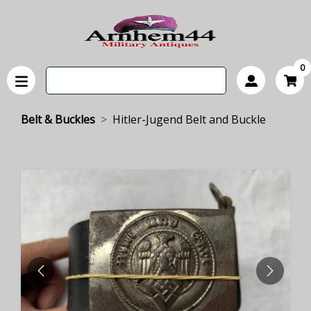
0
Belt & Buckles
Hitler-Jugend Belt and Buckle
PREVIOUS
NEXT