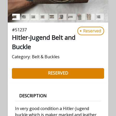
#
51237
Reserved
Hitler-Jugend Belt and
Buckle
Category:
Belt & Buckles
RESERVED
DESCRIPTION
In very good condition a Hitler-Jugend
buckle which is maker marked and leather