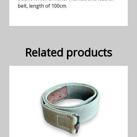
belt, length of 100cm.
Related products