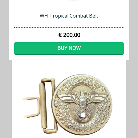
WH Tropical Combat Belt
€ 200,00
BUY NOW