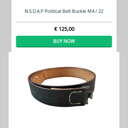
N.S.D.A.P Political Belt Buckle M4 / 22
€ 125,00
BUY NOW