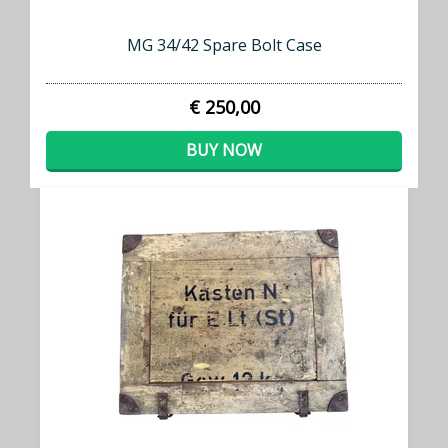
MG 34/42 Spare Bolt Case
€ 250,00
BUY NOW