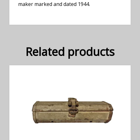
maker marked and dated 1944.
Related products