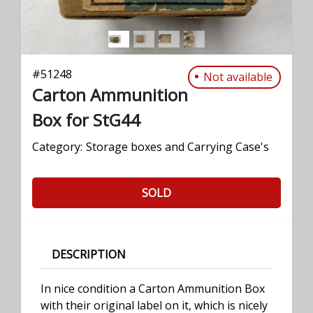
#
51248
Not available
Carton Ammunition
Box for StG44
Category:
Storage boxes and Carrying Case's
SOLD
DESCRIPTION
In nice condition a Carton Ammunition Box
with their original label on it, which is nicely