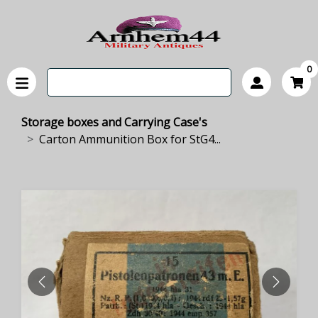
0
Storage boxes and Carrying Case's
Carton Ammunition Box for StG4...
PREVIOUS
NEXT