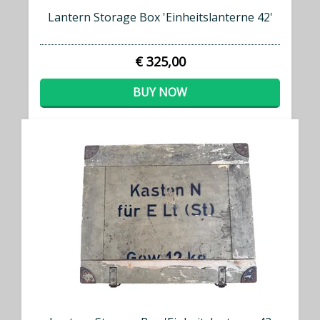
Lantern Storage Box 'Einheitslanterne 42'
€ 325,00
BUY NOW