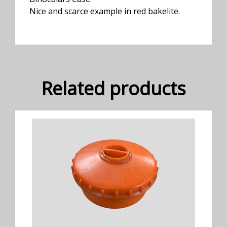
Nice and scarce example in red bakelite.
Related products