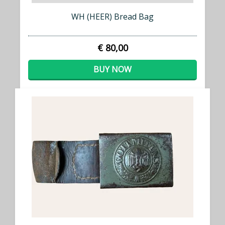
WH (HEER) Bread Bag
€ 80,00
BUY NOW