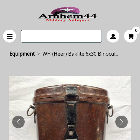
0
Equipment
WH (Heer) Baklite 6x30 Binocul...
PREVIOUS
NEXT