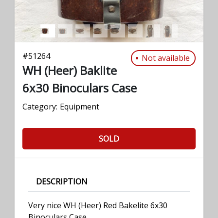
#
51264
Not available
WH (Heer) Baklite
6x30 Binoculars Case
Category:
Equipment
SOLD
DESCRIPTION
Very nice WH (Heer) Red Bakelite 6x30
Binoculars Case.