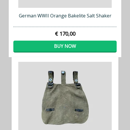
German WWII Orange Bakelite Salt Shaker
€ 170,00
BUY NOW