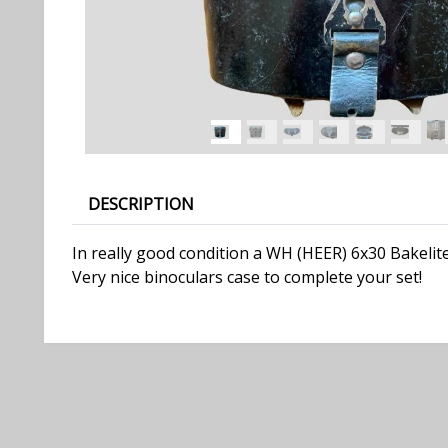
DESCRIPTION
In really good condition a WH (HEER) 6x30 Bakelite
Very nice binoculars case to complete your set!