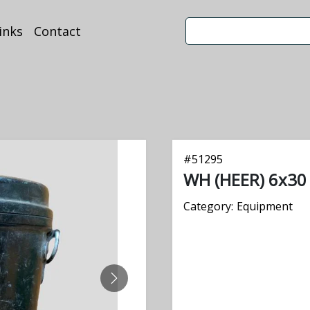
inks
Contact
#
51295
WH (HEER) 6x30 
Category:
Equipment
NEXT