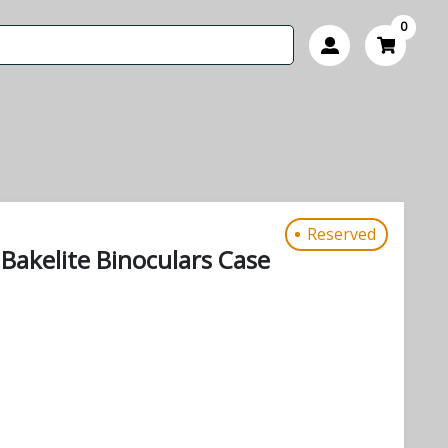
0
Reserved
Bakelite Binoculars Case