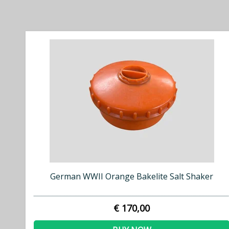
German WWII Orange Bakelite Salt Shaker
€ 170,00