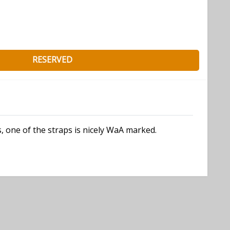
RESERVED
, one of the straps is nicely WaA marked.