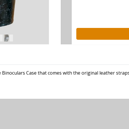
 Binoculars Case that comes with the original leather straps