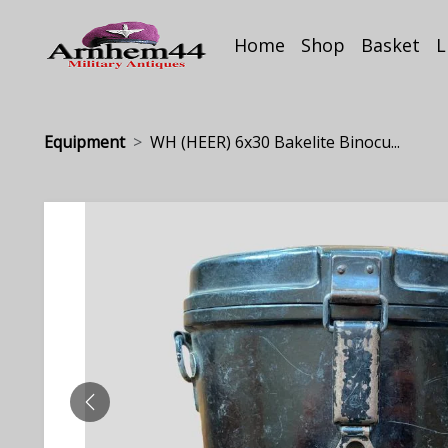
Home
Shop
Basket
L
Equipment
WH (HEER) 6x30 Bakelite Binocu...
PREVIOUS