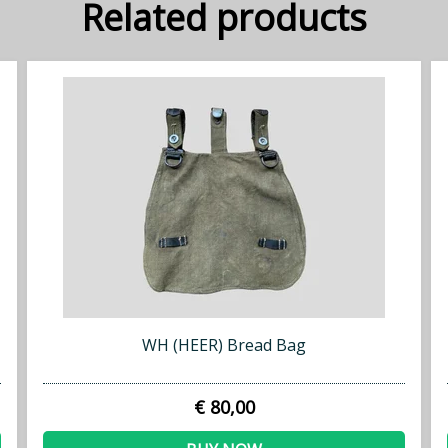
Related products
WH (HEER) Bread Bag
€ 80,00