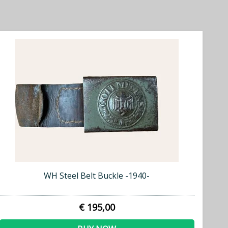
WH Steel Belt Buckle -1940-
€ 195,00