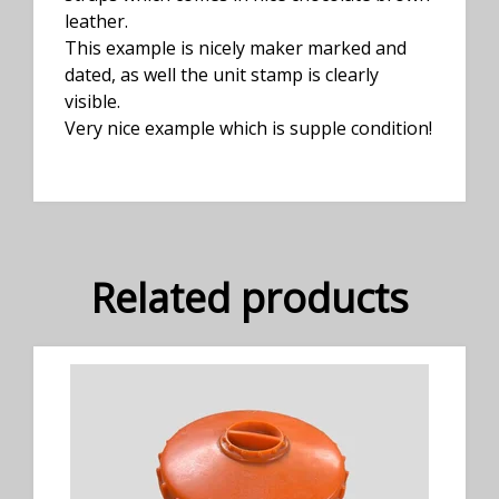
leather.
This example is nicely maker marked and
dated, as well the unit stamp is clearly
visible.
Very nice example which is supple condition!
Related products