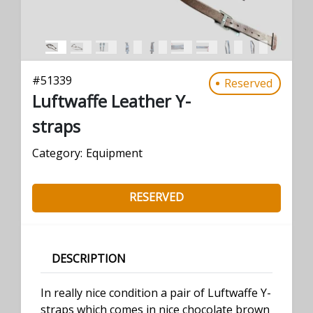
#
51339
Reserved
Luftwaffe Leather Y-
straps
Category:
Equipment
RESERVED
DESCRIPTION
In really nice condition a pair of Luftwaffe Y-
straps which comes in nice chocolate brown