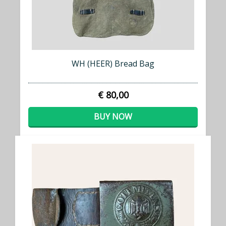
WH (HEER) Bread Bag
€ 80,00
BUY NOW