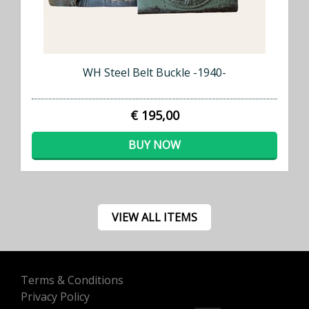
WH Steel Belt Buckle -1940-
€ 195,00
BUY NOW
VIEW ALL ITEMS
Terms & Conditions
Privacy Policy