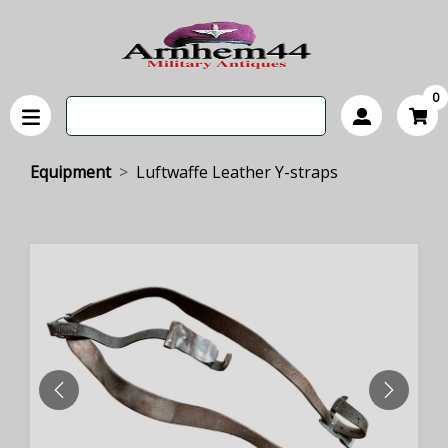
0
Equipment
Luftwaffe Leather Y-straps
PREVIOUS
NEXT