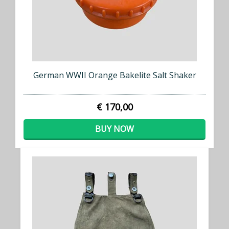
German WWII Orange Bakelite Salt Shaker
€ 170,00
BUY NOW