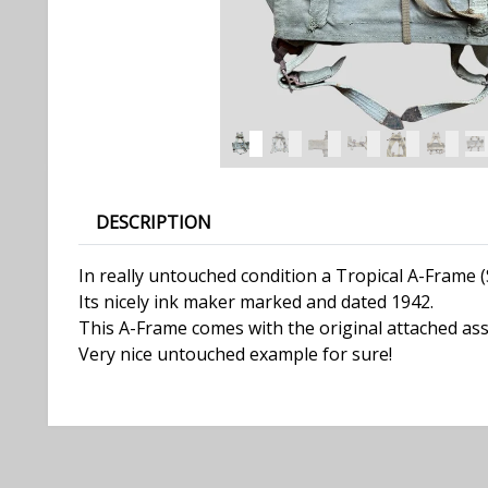
DESCRIPTION
In really untouched condition a Tropical A-Frame
Its nicely ink maker marked and dated 1942.
This A-Frame comes with the original attached ass
Very nice untouched example for sure!