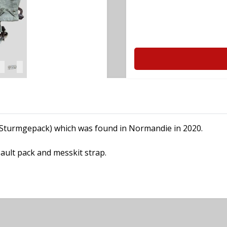
 (Sturmgepack) which was found in Normandie in 2020.
ault pack and messkit strap.