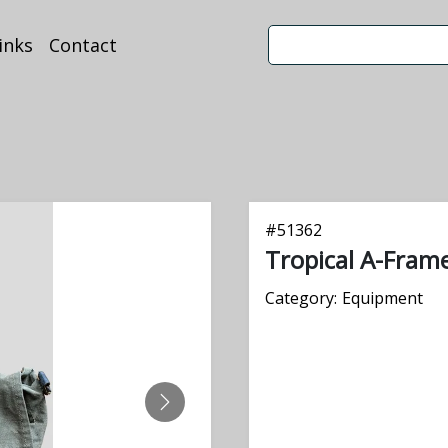
inks
Contact
#
51362
Tropical A-Fram
Category:
Equipment
NEXT