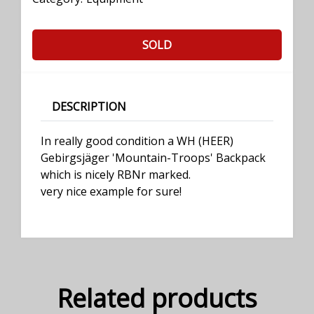
SOLD
DESCRIPTION
In really good condition a WH (HEER)
Gebirgsjäger 'Mountain-Troops' Backpack
which is nicely RBNr marked.
very nice example for sure!
Related products