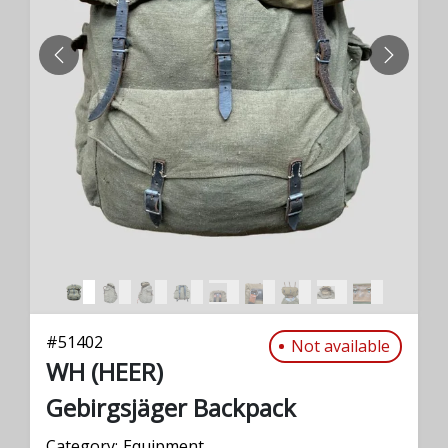
PREVIOUS
NEXT
#
51402
Not available
WH (HEER)
Gebirgsjäger Backpack
Category:
Equipment