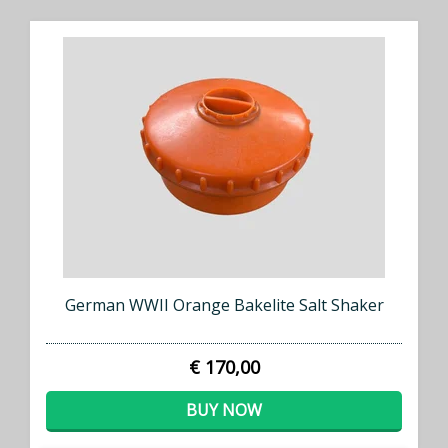
German WWII Orange Bakelite Salt Shaker
€ 170,00
BUY NOW