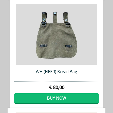
WH (HEER) Bread Bag
€ 80,00
BUY NOW