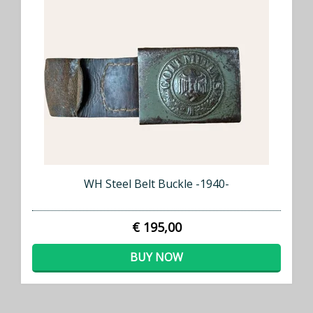
WH Steel Belt Buckle -1940-
€ 195,00
BUY NOW