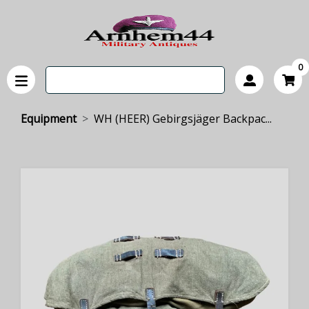
0
Equipment
WH (HEER) Gebirgsjäger Backpac...