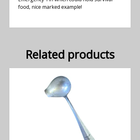
food, nice marked example!
Related products