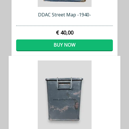
DDAC Street Map -1940-
€ 40,00
BUY NOW