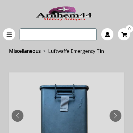
0
Miscellaneous
Luftwaffe Emergency Tin
PREVIOUS
NEXT