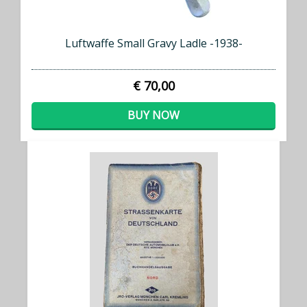
Luftwaffe Small Gravy Ladle -1938-
€ 70,00
BUY NOW