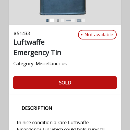
#
51433
Not available
Luftwaffe
Emergency Tin
Category:
Miscellaneous
SOLD
DESCRIPTION
In nice condition a rare Luftwaffe
Emergency Tin which could hold survival