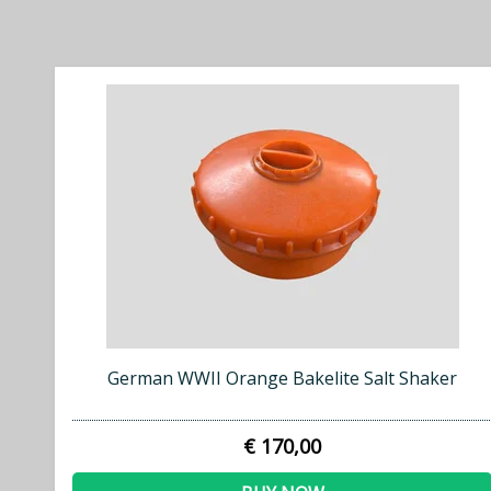
German WWII Orange Bakelite Salt Shaker
€ 170,00