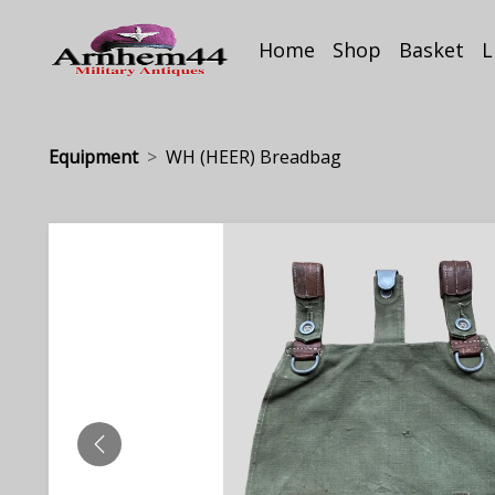
Home
Shop
Basket
L
Equipment
WH (HEER) Breadbag
PREVIOUS