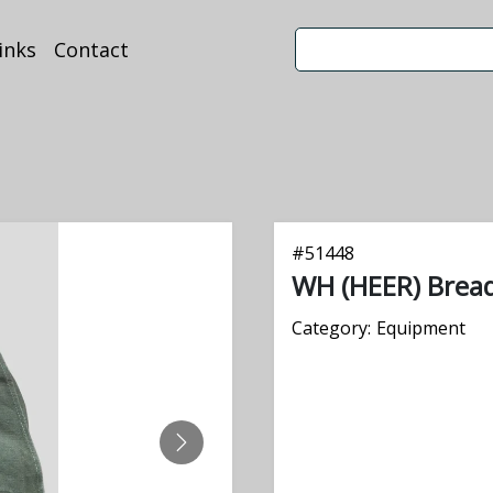
inks
Contact
#
51448
WH (HEER) Brea
Category:
Equipment
NEXT