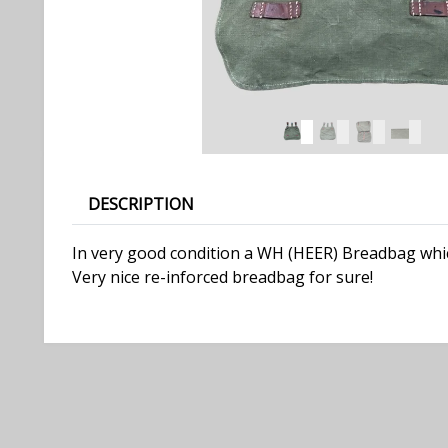
DESCRIPTION
In very good condition a WH (HEER) Breadbag which
Very nice re-inforced breadbag for sure!