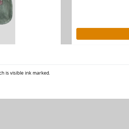
 is visible ink marked.