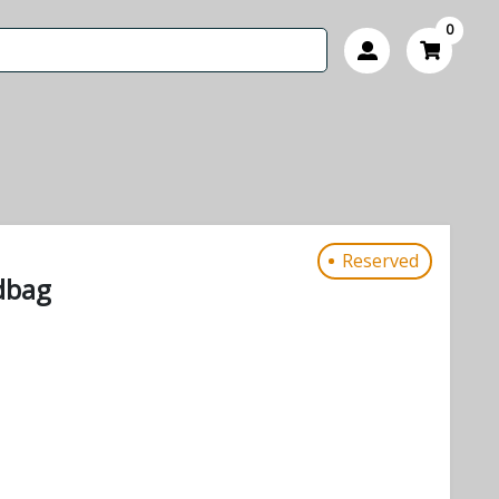
0
Reserved
dbag