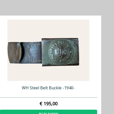
WH Steel Belt Buckle -1940-
€ 195,00