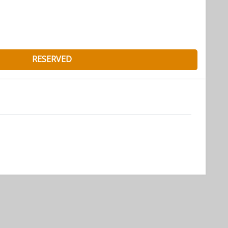
RESERVED