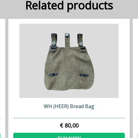
Related products
WH (HEER) Bread Bag
€ 80,00