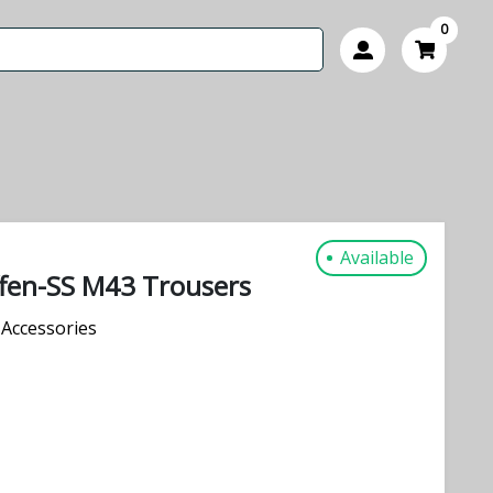
0
Available
fen-SS M43 Trousers
Accessories