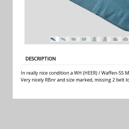
DESCRIPTION
In really nice condition a WH (HEER) / Waffen-SS 
Very nicely RBnr and size marked, missing 2 belt l