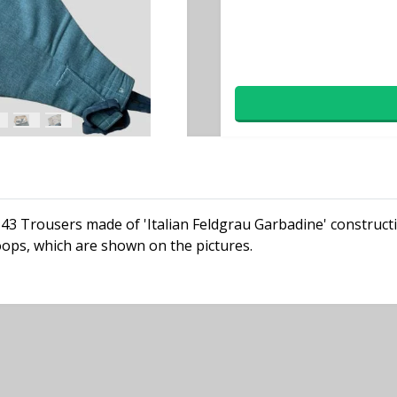
M43 Trousers made of 'Italian Feldgrau Garbadine' construct
oops, which are shown on the pictures.