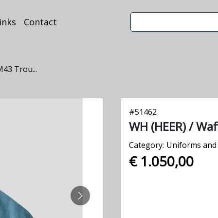
inks
Contact
43 Trou...
#
51462
WH (HEER) / Waf
Category:
Uniforms and 
€ 1.050,00
NEXT