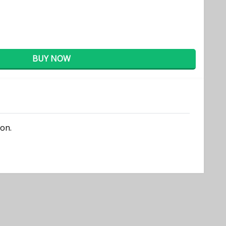
BUY NOW
ion.