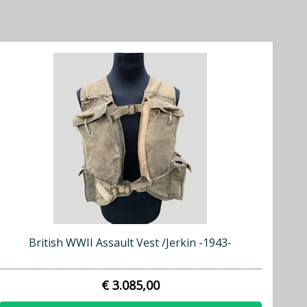
British WWII Assault Vest /Jerkin -1943-
€ 3.085,00