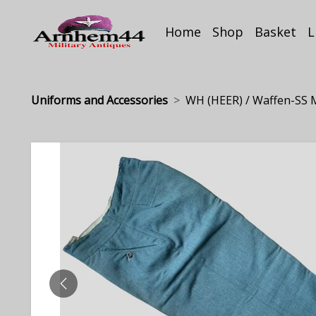
Home
Shop
Basket
L
Uniforms and Accessories
WH (HEER) / Waffen-SS M
PREVIOUS