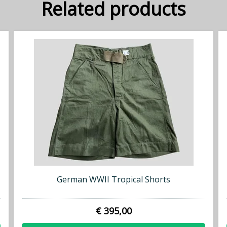
Related products
German WWII Tropical Shorts
€ 395,00