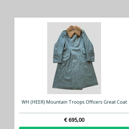
WH (HEER) Mountain Troops Officers Great Coat
€ 695,00