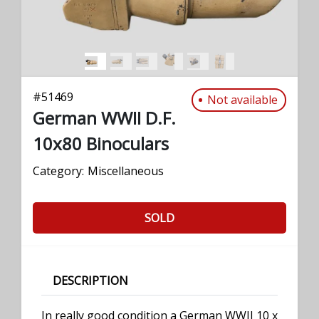
#
51469
Not available
German WWII D.F.
10x80 Binoculars
Category:
Miscellaneous
SOLD
DESCRIPTION
In really good condition a German WWII 10 x