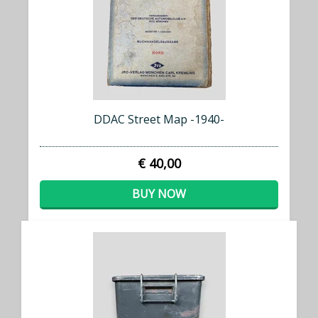
DDAC Street Map -1940-
€ 40,00
BUY NOW