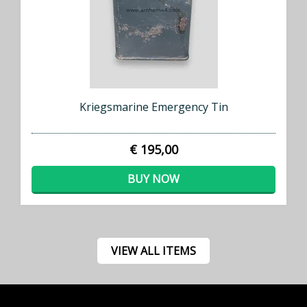
Kriegsmarine Emergency Tin
€ 195,00
BUY NOW
VIEW ALL ITEMS