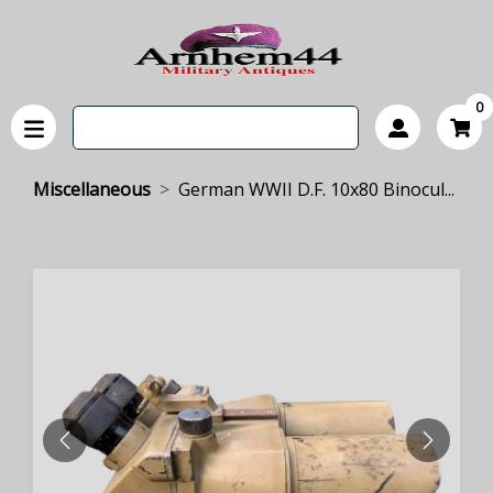
0
Miscellaneous
German WWII D.F. 10x80 Binocul...
PREVIOUS
NEXT