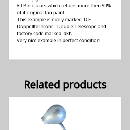
80 Binoculars which retains more then 90%
of it original tan paint.
This example is nicely marked 'D.F'
Doppellfernrohr - Double Telescope and
factory code marked 'dkl'.
Very nice example in perfect condition!
Related products