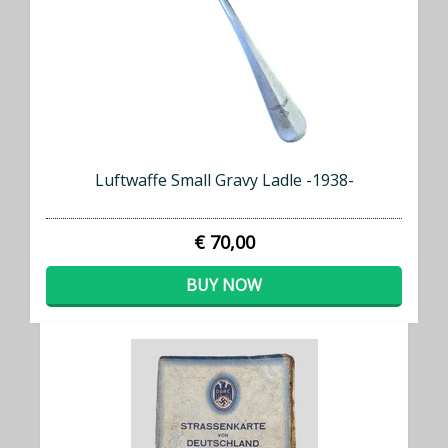
Luftwaffe Small Gravy Ladle -1938-
€ 70,00
BUY NOW